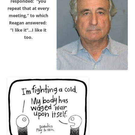
responded: “you
repeat that at every
meeting,” to which
Reagan answered:
“I like it”…I like it
too.