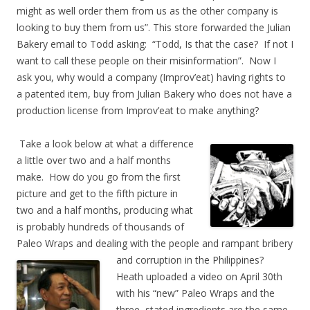
might as well order them from us as the other company is
looking to buy them from us”. This store forwarded the Julian
Bakery email to Todd asking: “Todd, Is that the case? If not I
want to call these people on their misinformation”. Now I
ask you, why would a company (Improv’eat) having rights to
a patented item, buy from Julian Bakery who does not have a
production license from Improv’eat to make anything?
Take a look below at what a difference
a little over two and a half months
make. How do you go from the first
picture and get to the fifth picture in
two and a half months, producing what
is probably hundreds of thousands of
Paleo Wraps and dealing with the people and rampant bribery
and
corruption in the Philippines?
Heath uploaded a video on April 30th
with his “new” Paleo Wraps and the
three stated ingredients are the same