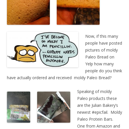
Now, if this many
people have posted
pictures of moldy
Paleo Bread on
Yelp how many
people do you think
have actually ordered and received moldy Paleo Bread?
Speaking of moldy
Paleo products these
are the Julian Bakery’s
newest #epicfail. Moldy
Paleo Protein Bars.
One from Amazon and