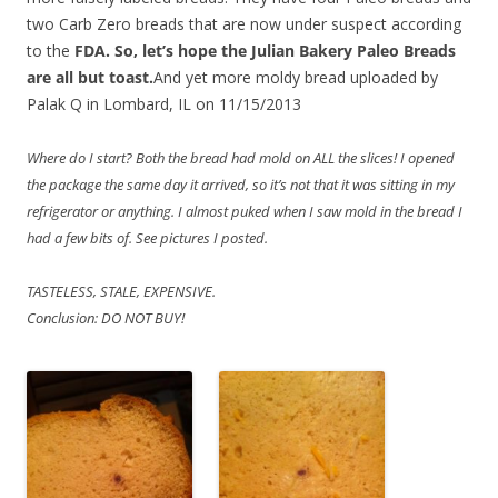
two Carb Zero breads that are now under suspect according
to the
FDA. So, let’s hope the Julian Bakery Paleo Breads
are all but toast.
And yet more moldy bread uploaded by
Palak Q in Lombard, IL on 11/15/2013
Where do I start? Both the bread had mold on ALL the slices! I opened
the package the same day it arrived, so it’s not that it was sitting in my
refrigerator or anything. I almost puked when I saw mold in the bread I
had a few bits of. See pictures I posted.
TASTELESS, STALE, EXPENSIVE.
Conclusion: DO NOT BUY!