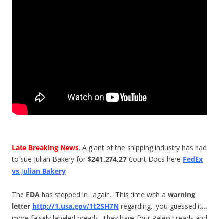
Late Breaking News
. A giant of the shipping industry has had
to sue Julian Bakery for
$241,274.27
Court Docs here
FedEx
vs Julian Bakery
The
FDA
has stepped in…again. This time with a
warning
letter
http://1.usa.gov/1t2SH7N
regarding…you guessed it…
more falsely labeled breads. They have four Paleo breads and