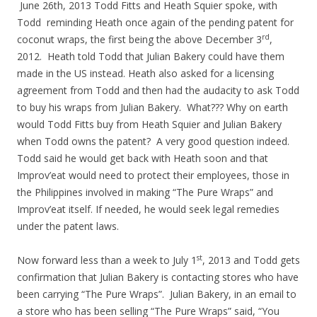
June 26th, 2013 Todd Fitts and Heath Squier spoke, with
Todd reminding Heath once again of the pending patent for
rd
coconut wraps, the first being the above December 3
,
2012. Heath told Todd that Julian Bakery could have them
made in the US instead. Heath also asked for a licensing
agreement from Todd and then had the audacity to ask Todd
to buy his wraps from Julian Bakery. What??? Why on earth
would Todd Fitts buy from Heath Squier and Julian Bakery
when Todd owns the patent? A very good question indeed.
Todd said he would get back with Heath soon and that
Improv’eat would need to protect their employees, those in
the Philippines involved in making “The Pure Wraps” and
Improv’eat itself. If needed, he would seek legal remedies
under the patent laws.
st
Now forward less than a week to July 1
, 2013 and Todd gets
confirmation that Julian Bakery is contacting stores who have
been carrying “The Pure Wraps”. Julian Bakery, in an email to
a store who has been selling “The Pure Wraps” said, “You