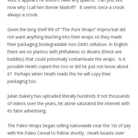
now why I call him Bernie Madoff? It seems once a crook
always a crook.
Given the long shelf life of “The Pure Wraps” Improv’eat did
not want anything leaching into their wraps so they made
their packaging biodegradable non-GMO cellulose. In English:
there are no plastics with phthalates or dioxins (these are
baddies) that could potentially contaminate the wraps. Is it
possible Heath copied this too or did he just not know about
it? Perhaps when Heath reads this he will copy their
packaging too.
Julian Bakery has uploaded literally hundreds if not thousands
of videos over the years, let alone saturated the internet with
its false advertising.
The Paleo Wraps began selling nationwide near the 1st of July
with the Paleo Cereal to follow shortly. Heath boasts over