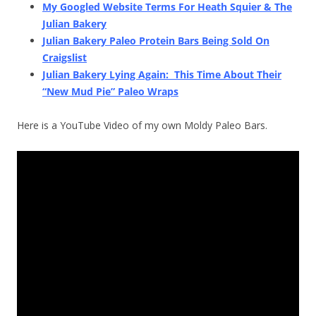
My Googled Website Terms For Heath Squier & The
Julian Bakery
Julian Bakery Paleo Protein Bars Being Sold On
Craigslist
Julian Bakery Lying Again: This Time About Their
“New Mud Pie” Paleo Wraps
Here is a YouTube Video of my own Moldy Paleo Bars.