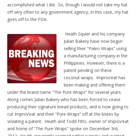
accomplished what I did. So, though I would not take my hat
off very often to any government agency, in this case, my hat
goes off to the FDA.
Heath Squier and his company
Julian Bakery have now begun
selling their “Paleo Wraps” using
a manufacturing company in the
Philippines. However, there is a
patent pending on these
coconut wraps. Improv’eat has
been making and offering them
under the brand name “The Pure Wraps” for several years.
Along comes Julian Bakery who has been forced to cease
producing their signature bread products, and is now going to
cut Improv’eat and their “Pure Wraps” off at the knees by
violating a patent. Heath and Todd Fitts, owner of Improv’eat
and home of “The Pure Wraps” spoke on December 3rd,
2012. Heath apparently seemed rather panicky and wanted