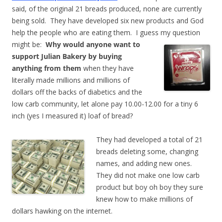
said, of the original 21 breads produced, none are currently
being sold. They have developed six new products and God
help the people who are eating them. I guess my question
might be:
Why would anyone want to
support Julian Bakery by buying
anything from them
when they have
literally made millions and millions of
dollars off the backs of diabetics and the
low carb community, let alone pay 10.00-12.00 for a tiny 6
inch (yes I measured it) loaf of bread?
They had developed a total of 21
breads deleting some, changing
names, and adding new ones.
They did not make one low carb
product but boy oh boy they sure
knew how to make millions of
dollars hawking on the internet.