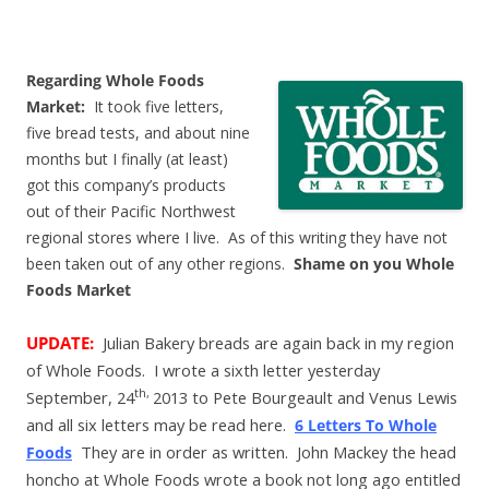
Regarding Whole Foods
Market:
It took five letters,
five bread tests, and about nine
months but I finally (at least)
got this company’s products
out of their Pacific Northwest
regional stores where I live. As of this writing they have not
been taken out of any other regions.
Shame on you
Whole
Foods Market
UPDATE:
Julian Bakery breads are again back in my region
of Whole Foods. I wrote a sixth letter yesterday
th,
September, 24
2013
to Pete Bourgeault and Venus Lewis
and all six letters may be read here.
6 Letters To Whole
They are in order as written. John Mackey the head
Foods
honcho at Whole Foods wrote a book not long ago entitled