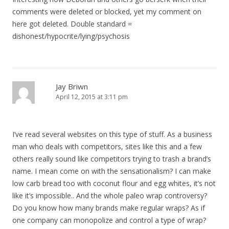
comments were deleted or blocked, yet my comment on
here got deleted. Double standard =
dishonest/hypocrite/lying/psychosis
Jay Briwn
April 12, 2015 at 3:11 pm
I’ve read several websites on this type of stuff. As a business
man who deals with competitors, sites like this and a few
others really sound like competitors trying to trash a brand’s
name. I mean come on with the sensationalism? I can make
low carb bread too with coconut flour and egg whites, it’s not
like it’s impossible.. And the whole paleo wrap controversy?
Do you know how many brands make regular wraps? As if
one company can monopolize and control a type of wrap?