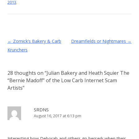
2013
.
Post
←
Zomick’s Bakery & Carb
Dreamfields or Nightmares
→
navigation
Krunchers
28 thoughts on “
Julian Bakery and Heath Squier The
“Bernie Madoff” of the Low Carb Internet Scam
Artists
”
SRDNS
August 16, 2017 at 6:13 pm
Interesting how Deborah and others go berserk when their