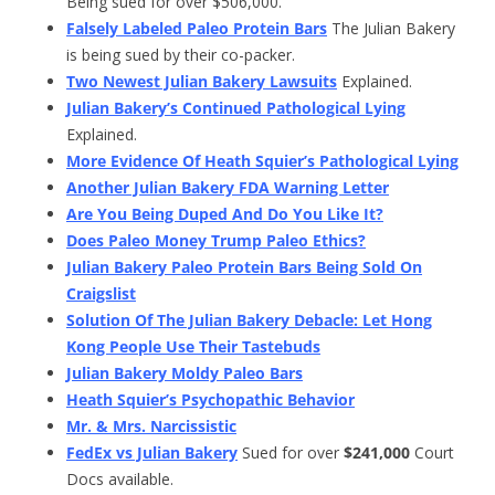
Being sued for over $506,000.
Falsely Labeled Paleo Protein Bars
The Julian Bakery
is being sued by their co-packer.
Two Newest Julian Bakery Lawsuits
Explained.
Julian Bakery’s Continued Pathological Lying
Explained.
More Evidence Of Heath Squier’s Pathological Lying
Another Julian Bakery FDA Warning Letter
Are You Being Duped And Do You Like It?
Does Paleo Money Trump Paleo Ethics?
Julian Bakery Paleo Protein Bars Being Sold On
Craigslist
Solution Of The Julian Bakery Debacle: Let Hong
Kong People Use Their Tastebuds
Julian Bakery Moldy Paleo Bars
Heath Squier’s Psychopathic Behavior
Mr. & Mrs. Narcissistic
FedEx vs Julian Bakery
Sued for over
$241,000
Court
Docs available.