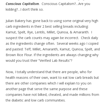
Conscious Capitalism
. Conscious Capitalism?…Are you
kidding?…I don’t think so.
Julian Bakery has gone back to using some original very high
carb ingredients in their 2 best selling breads including:
Kamut, Spelt, Rye, Lentils, Millet, Quinoa, & Amaranth. I
suspect the carb counts may again be incorrect. Check daily
as the ingredients change often. Several weeks ago I copied
and pasted: Teff, Millet, Amaranth, Kamut, Quinoa, Spelt, and
Brown Rice Flour. If the ingredients are always changing why
would you trust their “Verified Lab Results”?
Now, I totally understand that there are people, who for
health reasons of their own, want to eat low carb breads but
there are other companies which I will explain to you on
another page that serve the same purpose and these
companies have not bilked, cheated, and made millions from
the diabetic and low carb communities.