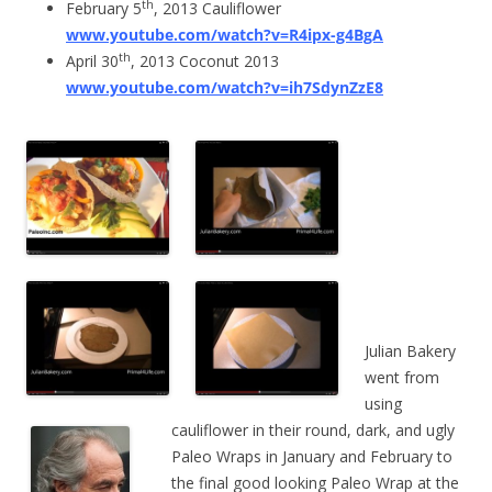
th
February 5
, 2013 Cauliflower
www.youtube.com/watch?v=R4ipx-g4BgA
th
April 30
, 2013 Coconut 2013
www.youtube.com/watch?v=ih7SdynZzE8
Julian Bakery
went from
using
cauliflower in their round, dark, and ugly
Paleo Wraps in January and February to
the final good looking Paleo Wrap at the