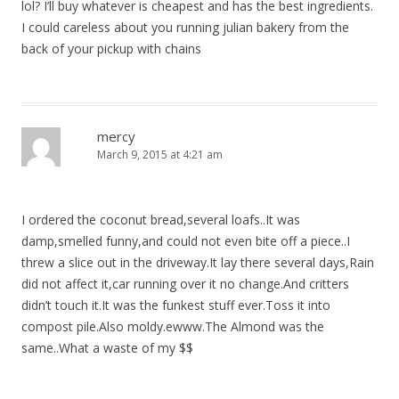
lol? I’ll buy whatever is cheapest and has the best ingredients.
I could careless about you running julian bakery from the
back of your pickup with chains
mercy
March 9, 2015 at 4:21 am
I ordered the coconut bread,several loafs..It was
damp,smelled funny,and could not even bite off a piece..I
threw a slice out in the driveway.It lay there several days,Rain
did not affect it,car running over it no change.And critters
didn’t touch it.It was the funkest stuff ever.Toss it into
compost pile.Also moldy.ewww.The Almond was the
same..What a waste of my $$