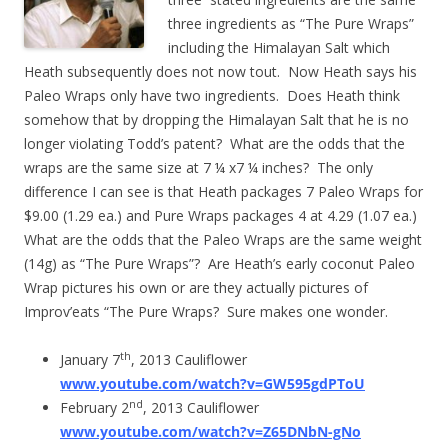
three ingredients as “The Pure Wraps”
including the Himalayan Salt which
Heath subsequently does not now tout. Now Heath says his
Paleo Wraps only have two ingredients. Does Heath think
somehow that by dropping the Himalayan Salt that he is no
longer violating Todd’s patent? What are the odds that the
wraps are the same size at 7 ¼ x7 ¼ inches? The only
difference I can see is that Heath packages 7 Paleo Wraps for
$9.00 (1.29 ea.) and Pure Wraps packages 4 at 4.29 (1.07 ea.)
What are the odds that the Paleo Wraps are the same weight
(14g) as “The Pure Wraps”? Are Heath’s early coconut Paleo
Wrap pictures his own or are they actually pictures of
Improv’eats “The Pure Wraps? Sure makes one wonder.
th
January 7
, 2013 Cauliflower
www.youtube.com/watch?v=GW595gdPToU
nd
February 2
, 2013 Cauliflower
www.youtube.com/watch?v=Z65DNbN-gNo