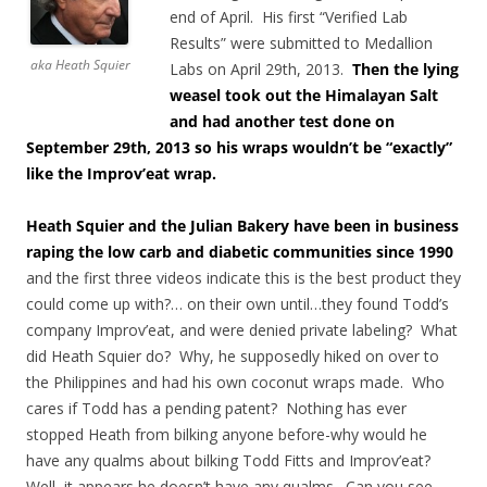
end of April. His first “Verified Lab
Results” were submitted to Medallion
aka Heath Squier
Labs on April 29th, 2013.
Then the lying
weasel took out the Himalayan Salt
and had another test done on
September 29th, 2013 so his wraps wouldn’t be “exactly”
like the Improv’eat wrap.
Heath Squier and the Julian Bakery have been in business
raping the low carb and diabetic communities since 1990
and the first three videos indicate this is the best product they
could come up with?… on their own until…they found Todd’s
company Improv’eat, and were denied private labeling? What
did Heath Squier do? Why, he supposedly hiked on over to
the Philippines and had his own coconut wraps made. Who
cares if Todd has a pending patent? Nothing has ever
stopped Heath from bilking anyone before-why would he
have any qualms about bilking Todd Fitts and Improv’eat?
Well, it appears he doesn’t have any qualms. Can you see