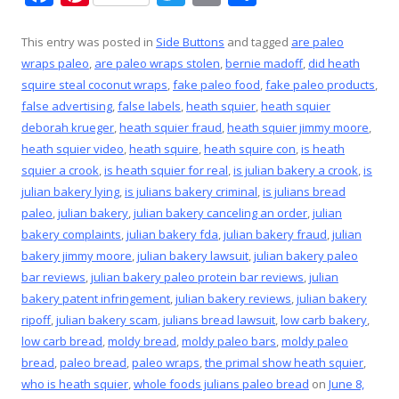
ac
nt
w
m
h
e
er
itt
ai
ar
This entry was posted in
Side Buttons
and tagged
are paleo
wraps paleo
,
are paleo wraps stolen
,
bernie madoff
,
did heath
b
e
er
l
e
squire steal coconut wraps
,
fake paleo food
,
fake paleo products
,
o
st
false advertising
,
false labels
,
heath squier
,
heath squier
o
deborah krueger
,
heath squier fraud
,
heath squier jimmy moore
,
heath squier video
,
heath squire
,
heath squire con
,
is heath
k
squier a crook
,
is heath squier for real
,
is julian bakery a crook
,
is
julian bakery lying
,
is julians bakery criminal
,
is julians bread
paleo
,
julian bakery
,
julian bakery canceling an order
,
julian
bakery complaints
,
julian bakery fda
,
julian bakery fraud
,
julian
bakery jimmy moore
,
julian bakery lawsuit
,
julian bakery paleo
bar reviews
,
julian bakery paleo protein bar reviews
,
julian
bakery patent infringement
,
julian bakery reviews
,
julian bakery
ripoff
,
julian bakery scam
,
julians bread lawsuit
,
low carb bakery
,
low carb bread
,
moldy bread
,
moldy paleo bars
,
moldy paleo
bread
,
paleo bread
,
paleo wraps
,
the primal show heath squier
,
who is heath squier
,
whole foods julians paleo bread
on
June 8,