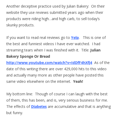
Another deceptive practice used by Julian Bakery: On their
website they use reviews submitted years ago when their
products were riding high…and high carb, to sell today’s
skunky products.
If you want to read real reviews go to
Yelp
. This is one of
the best and funniest videos I have ever watched. I had
streaming tears when I was finished with it. Title:
Julian
Bakery Sponge Or Bread
http://www.youtube.com/watch?v=IdDfF4hXfj4
As of the
date of this writing there are over 429,000 hits to this video
and actually many more as other people have posted this
same video elsewhere on the internet.
Yeah!
My bottom line: Though of course I can laugh with the best
of them, this has been, and is, very serious business for me.
The effects of
Diabetes
are accumulative and that is anything
but funny.