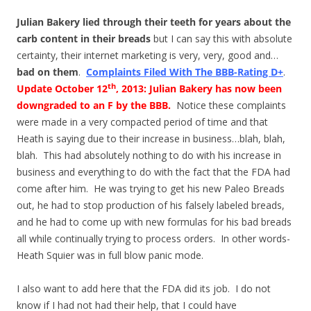
Julian Bakery lied through their teeth for years about the
carb content in their breads
but I can say this with absolute
certainty, their internet marketing is very, very, good and…
bad on them
.
Complaints Filed With The BBB-Rating D+
.
th
Update
October 12
, 2013
: Julian Bakery has now been
downgraded to an F by the BBB
.
Notice these complaints
were made in a very compacted period of time and that
Heath is saying due to their increase in business…blah, blah,
blah. This had absolutely nothing to do with his increase in
business and everything to do with the fact that the FDA had
come after him. He was trying to get his new Paleo Breads
out, he had to stop production of his falsely labeled breads,
and he had to come up with new formulas for his bad breads
all while continually trying to process orders. In other words-
Heath Squier was in full blow panic mode.
I also want to add here that the FDA did its job. I do not
know if I had not had their help, that I could have