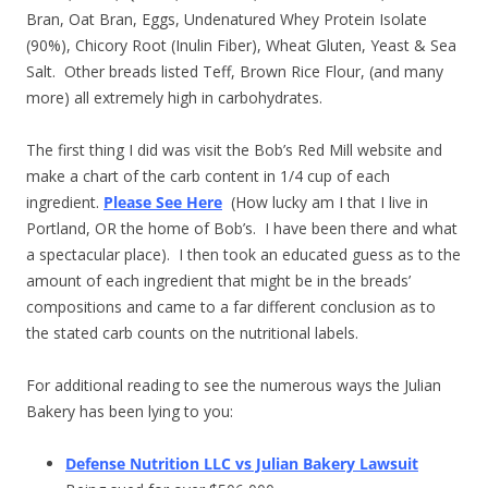
Bran, Oat Bran, Eggs, Undenatured Whey Protein Isolate
(90%), Chicory Root (Inulin Fiber), Wheat Gluten, Yeast & Sea
Salt. Other breads listed Teff, Brown Rice Flour, (and many
more) all extremely high in carbohydrates.
The first thing I did was visit the Bob’s Red Mill website and
make a chart of the carb content in 1/4 cup of each
ingredient.
Please See Here
(How lucky am I that I live in
Portland, OR the home of Bob’s. I have been there and what
a spectacular place). I then took an educated guess as to the
amount of each ingredient that might be in the breads’
compositions and came to a far different conclusion as to
the stated carb counts on the nutritional labels.
For additional reading to see the numerous ways the Julian
Bakery has been lying to you:
Defense Nutrition LLC vs Julian Bakery Lawsuit