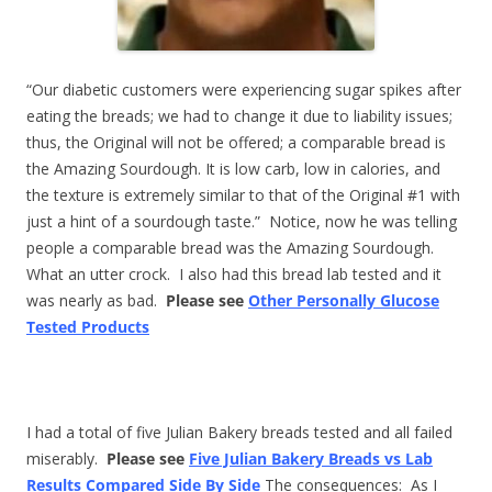
“Our diabetic customers were experiencing sugar spikes after
eating the breads; we had to change it due to liability issues;
thus, the Original will not be offered; a comparable bread is
the Amazing Sourdough. It is low carb, low in calories, and
the texture is extremely similar to that of the Original #1 with
just a hint of a sourdough taste.” Notice, now he was telling
people a comparable bread was the Amazing Sourdough.
What an utter crock. I also had this bread lab tested and it
was nearly as bad.
Please see
Other Personally Glucose
Tested Products
I had a total of five Julian Bakery breads tested and all failed
miserably.
Please see
Five Julian Bakery Breads vs Lab
Results Compared Side By Side
The consequences: As I