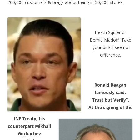
200,000 customers & brags about being in 30,000 stores.
Heath Squier or
Bernie Madoff Take
your pick-I see no
difference.
Ronald Reagan
famously said,
“Trust but Verify”.
At the signing of the
INF Treaty, his
counterpart Mikhail
Gorbachev