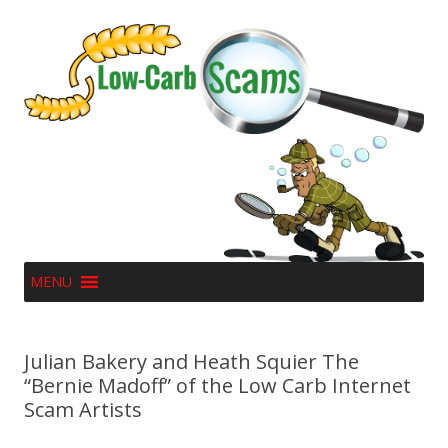
MENU
Julian Bakery and Heath Squier The
“Bernie Madoff” of the Low Carb Internet
Scam Artists