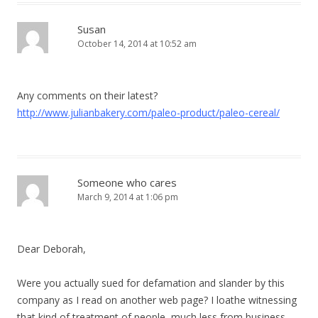
Susan
October 14, 2014 at 10:52 am
Any comments on their latest?
http://www.julianbakery.com/paleo-product/paleo-cereal/
Someone who cares
March 9, 2014 at 1:06 pm
Dear Deborah,
Were you actually sued for defamation and slander by this
company as I read on another web page? I loathe witnessing
that kind of treatment of people, much less from business