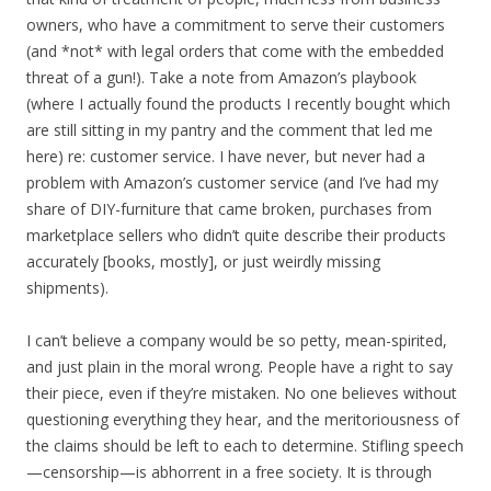
owners, who have a commitment to serve their customers
(and *not* with legal orders that come with the embedded
threat of a gun!). Take a note from Amazon’s playbook
(where I actually found the products I recently bought which
are still sitting in my pantry and the comment that led me
here) re: customer service. I have never, but never had a
problem with Amazon’s customer service (and I’ve had my
share of DIY-furniture that came broken, purchases from
marketplace sellers who didn’t quite describe their products
accurately [books, mostly], or just weirdly missing
shipments).
I can’t believe a company would be so petty, mean-spirited,
and just plain in the moral wrong. People have a right to say
their piece, even if they’re mistaken. No one believes without
questioning everything they hear, and the meritoriousness of
the claims should be left to each to determine. Stifling speech
—censorship—is abhorrent in a free society. It is through