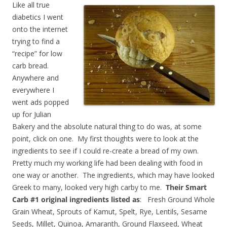
Like all true
diabetics I went
onto the internet
trying to find a
“recipe” for low
carb bread.
Anywhere and
everywhere I
went ads popped
up for Julian
Bakery and the absolute natural thing to do was, at some
point, click on one. My first thoughts were to look at the
ingredients to see if I could re-create a bread of my own.
Pretty much my working life had been dealing with food in
one way or another. The ingredients, which may have looked
Greek to many, looked very high carby to me.
Their Smart
Carb #1 original ingredients listed as
: Fresh Ground Whole
Grain Wheat, Sprouts of Kamut, Spelt, Rye, Lentils, Sesame
Seeds, Millet, Quinoa, Amaranth, Ground Flaxseed, Wheat