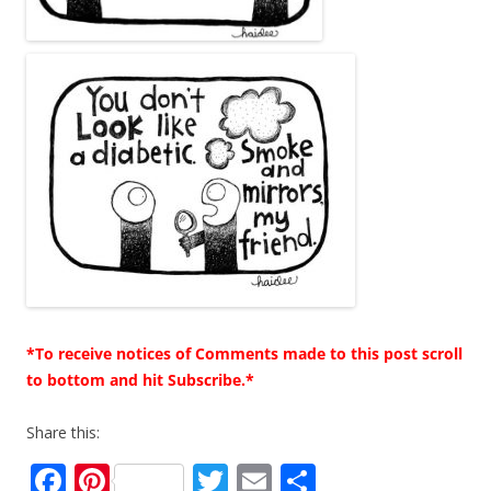
*To receive notices of Comments made to this post scroll
to bottom and hit Subscribe.*
Share this:
F
Pi
T
E
S