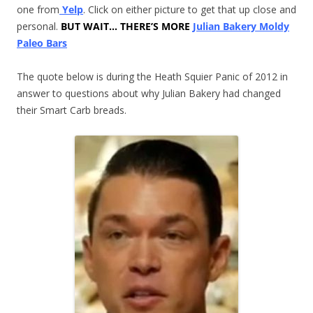
one from
Yelp
. Click on either picture to get that up close and
personal.
BUT WAIT… THERE’S MORE
Julian Bakery Moldy
Paleo Bars
The quote below is during the Heath Squier Panic of 2012 in
answer to questions about why Julian Bakery had changed
their Smart Carb breads.