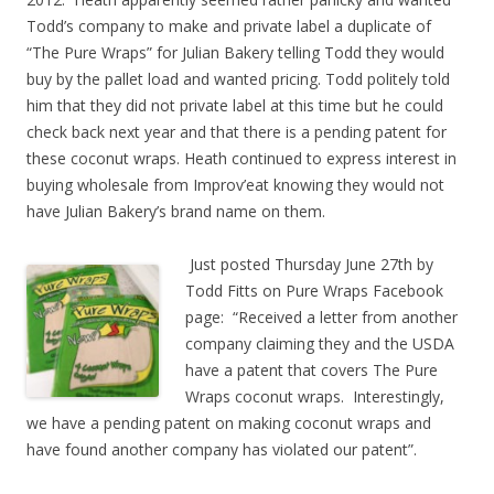
Todd’s company to make and private label a duplicate of
“The Pure Wraps” for Julian Bakery telling Todd they would
buy by the pallet load and wanted pricing. Todd politely told
him that they did not private label at this time but he could
check back next year and that there is a pending patent for
these coconut wraps. Heath continued to express interest in
buying wholesale from Improv’eat knowing they would not
have Julian Bakery’s brand name on them.
Just posted Thursday June 27th by
Todd Fitts on Pure Wraps Facebook
page: “Received a letter from another
company claiming they and the USDA
have a patent that covers The Pure
Wraps coconut wraps. Interestingly,
we have a pending patent on making coconut wraps and
have found another company has violated our patent”.