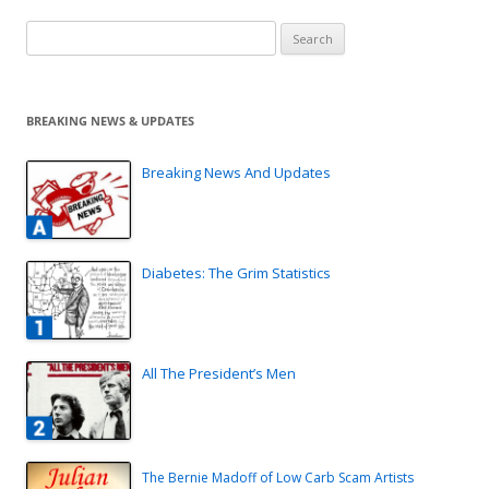
Search
for:
BREAKING NEWS & UPDATES
Breaking News And Updates
Diabetes: The Grim Statistics
All The President’s Men
The Bernie Madoff of Low Carb Scam Artists