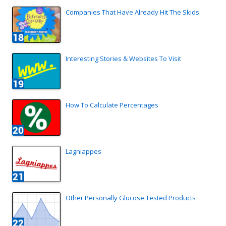
Companies That Have Already Hit The Skids
Interesting Stories & Websites To Visit
How To Calculate Percentages
Lagniappes
Other Personally Glucose Tested Products