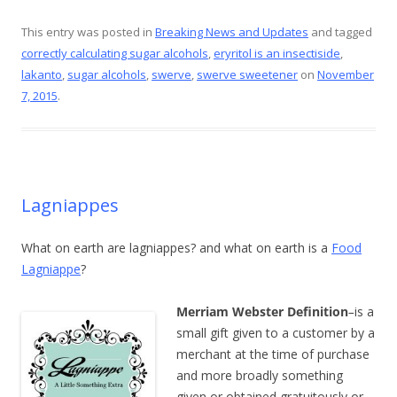
ac
nt
w
m
h
e
er
itt
ai
ar
This entry was posted in
Breaking News and Updates
and tagged
correctly calculating sugar alcohols
,
eryritol is an insectiside
,
b
e
er
l
e
lakanto
,
sugar alcohols
,
swerve
,
swerve sweetener
on
November
o
st
7, 2015
.
o
k
Lagniappes
What on earth are lagniappes? and what on earth is a
Food
Lagniappe
?
Merriam Webster Definition
–
is a
small gift given to a customer by a
merchant at the time of purchase
and more broadly something
given or obtained gratuitously or