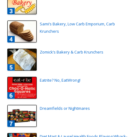
Sami’s Bakery, Low Carb Emporium, Carb
Krunchers
Zomick’s Bakery & Carb Krunchers
Eatrite? No, EatWrong!
Dreamfields or Nightmares
Diet Mart & Laurel Health Foods Playing Whack-