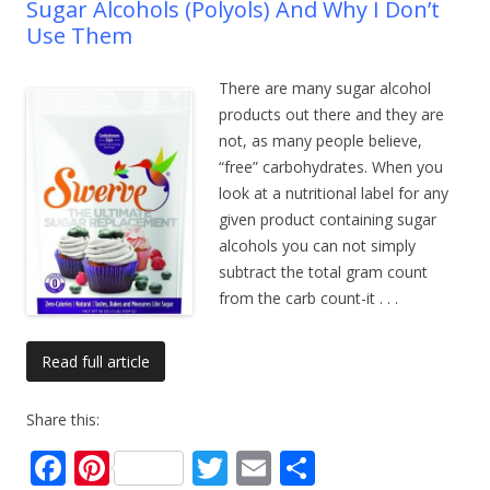
Sugar Alcohols (Polyols) And Why I Don’t
Use Them
There are many sugar alcohol
products out there and they are
not, as many people believe,
“free” carbohydrates. When you
look at a nutritional label for any
given product containing sugar
alcohols you can not simply
subtract the total gram count
from the carb count-it
. . .
Read full article
Share this:
F
Pi
T
E
S