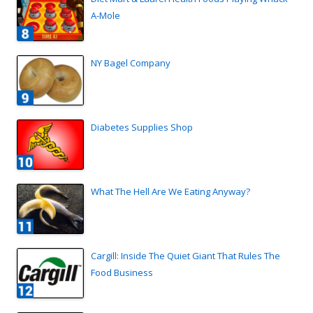
A-Mole
NY Bagel Company
Diabetes Supplies Shop
What The Hell Are We Eating Anyway?
Cargill: Inside The Quiet Giant That Rules The
Food Business