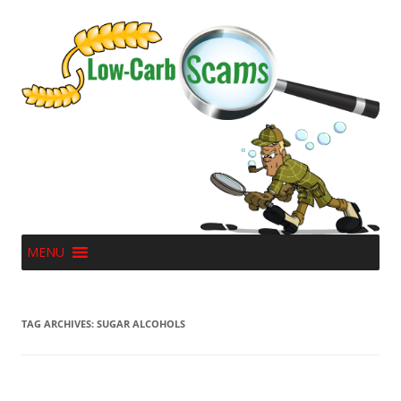
MENU
TAG ARCHIVES:
SUGAR ALCOHOLS