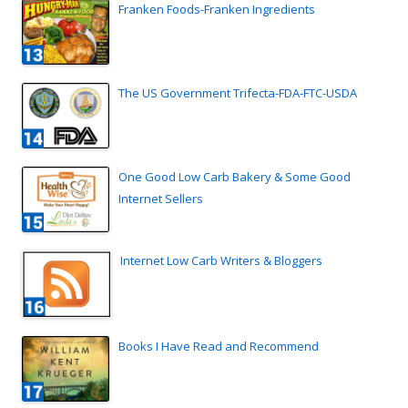
Franken Foods-Franken Ingredients
The US Government Trifecta-FDA-FTC-USDA
One Good Low Carb Bakery & Some Good
Internet Sellers
Internet Low Carb Writers & Bloggers
Books I Have Read and Recommend