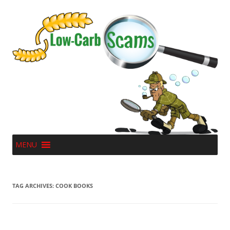
MENU
TAG ARCHIVES:
COOK BOOKS