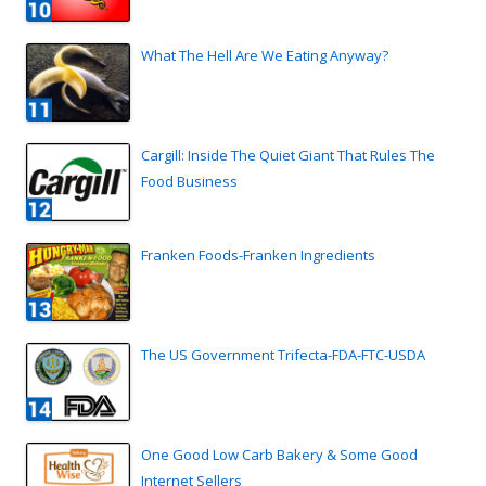
What The Hell Are We Eating Anyway?
Cargill: Inside The Quiet Giant That Rules The
Food Business
Franken Foods-Franken Ingredients
The US Government Trifecta-FDA-FTC-USDA
One Good Low Carb Bakery & Some Good
Internet Sellers