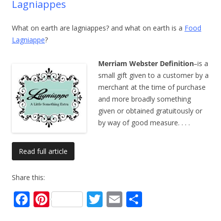
Lagniappes
What on earth are lagniappes? and what on earth is a
Food
Lagniappe
?
Merriam Webster Definition
–
is a
small gift given to a customer by a
merchant at the time of purchase
and more broadly something
given or obtained gratuitously or
by way of good measure.
. . .
Read full article
Share this:
F
Pi
T
E
S
ac
nt
w
m
h