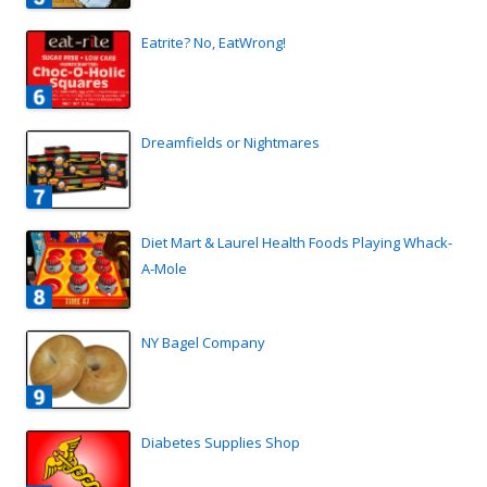
Eatrite? No, EatWrong!
Dreamfields or Nightmares
Diet Mart & Laurel Health Foods Playing Whack-
A-Mole
NY Bagel Company
Diabetes Supplies Shop