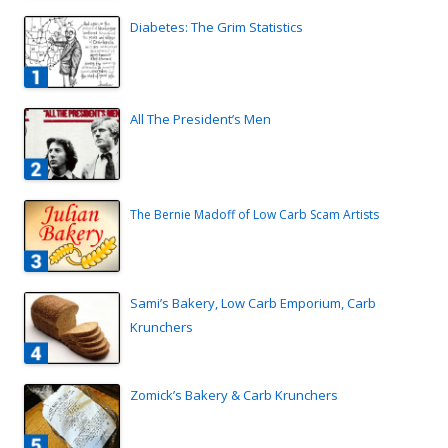
Diabetes: The Grim Statistics
All The President’s Men
The Bernie Madoff of Low Carb Scam Artists
Sami’s Bakery, Low Carb Emporium, Carb
Krunchers
Zomick’s Bakery & Carb Krunchers