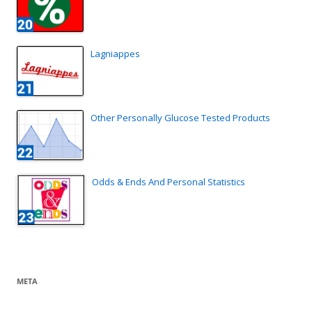
Lagniappes
Other Personally Glucose Tested Products
Odds & Ends And Personal Statistics
META