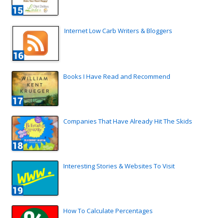
Internet Low Carb Writers & Bloggers
Books I Have Read and Recommend
Companies That Have Already Hit The Skids
Interesting Stories & Websites To Visit
How To Calculate Percentages