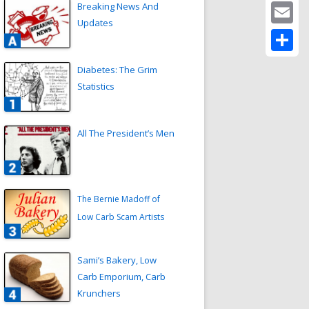
Twitter
Breaking News And
Updates
Email
Share
Diabetes: The Grim
Statistics
All The President’s Men
The Bernie Madoff of
Low Carb Scam Artists
Sami’s Bakery, Low
Carb Emporium, Carb
Krunchers