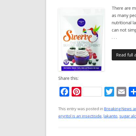
There are m
as many peop
nutritional 
can not simp
. . .
Read full a
Share this:
F
Pi
T
E
ac
nt
w
m
e
er
itt
ai
This entry was posted in
Breaking News a
eryritol is an insectiside
,
lakanto
,
sugar al
b
e
er
l
o
st