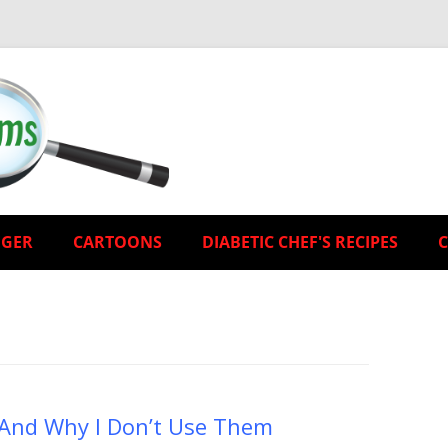
EGER
CARTOONS
DIABETIC CHEF'S RECIPES
) And Why I Don’t Use Them