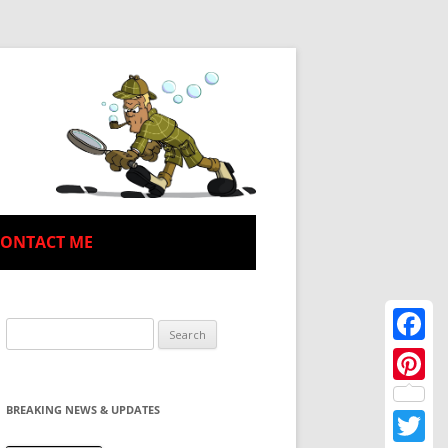
CONTACT ME
Search
for:
Facebo
Pinteres
BREAKING NEWS & UPDATES