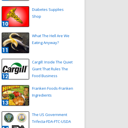
Diabetes Supplies
Shop
What The Hell Are We
Eating Anyway?
Cargill: Inside The Quiet
Giant That Rules The
Food Business
Franken Foods-Franken
Ingredients
The US Government
Trifecta-FDA-FTC-USDA