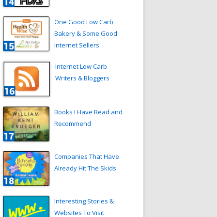
One Good Low Carb
Bakery & Some Good
Internet Sellers
Internet Low Carb
Writers & Bloggers
Books I Have Read and
Recommend
Companies That Have
Already Hit The Skids
Interesting Stories &
Websites To Visit