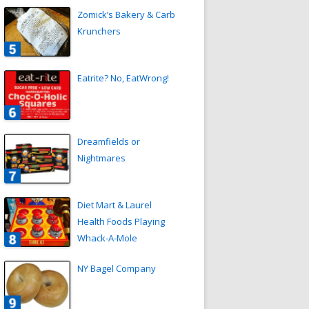
Zomick’s Bakery & Carb
Krunchers
Eatrite? No, EatWrong!
Dreamfields or
Nightmares
Diet Mart & Laurel
Health Foods Playing
Whack-A-Mole
NY Bagel Company