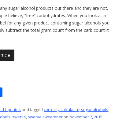
any sugar alcohol products out there and they are not,
le believe, “free” carbohydrates. When you look at a
label for any given product containing sugar alcohols you
ly subtract the total gram count from the carb count-it
rticle
S
h
ar
nd Updates
and tagged
correctly calculating sugar alcohols
,
cohols
,
swerve
,
swerve sweetener
on
November 7, 2015
.
e