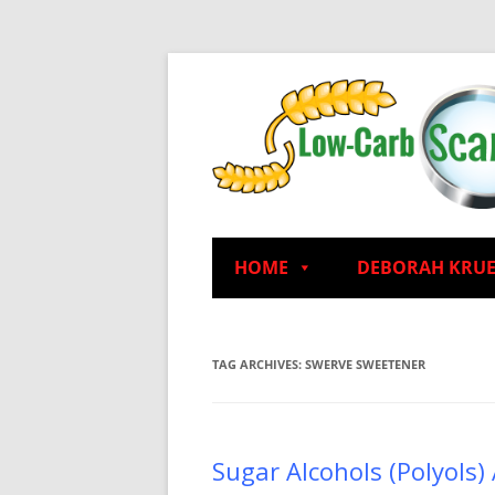
HOME
DEBORAH KRU
TAG ARCHIVES:
SWERVE SWEETENER
Sugar Alcohols (Polyols