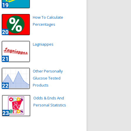
How To Calculate
Percentages
Lagniappes
Other Personally
Glucose Tested
Products
Odds & Ends And
Personal Statistics