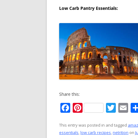
Low Carb Pantry Essentials:
Share this:
F
Pi
T
E
ac
nt
w
m
e
er
itt
ai
This entry was posted in and tagged
ama
essentials
,
low carb recipes
,
netrition
on
J
b
e
er
l