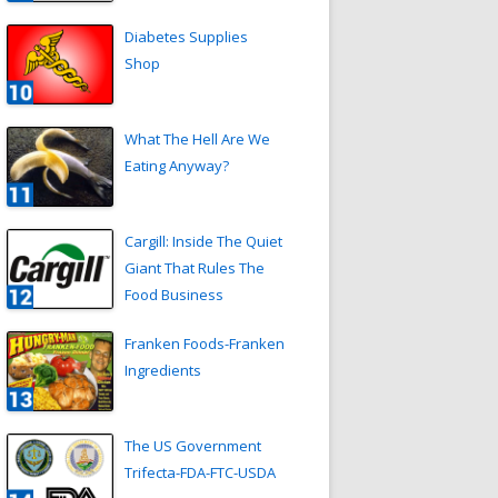
Diabetes Supplies
Shop
What The Hell Are We
Eating Anyway?
Cargill: Inside The Quiet
Giant That Rules The
Food Business
Franken Foods-Franken
Ingredients
The US Government
Trifecta-FDA-FTC-USDA