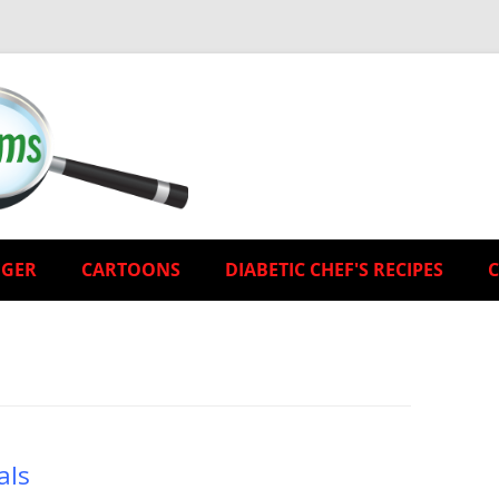
EGER
CARTOONS
DIABETIC CHEF'S RECIPES
als