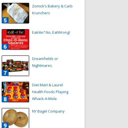
Zomick’s Bakery & Carb
Krunchers
Eatrite? No, EatWrong!
Dreamfields or
Nightmares
Diet Mart & Laurel
Health Foods Playing
Whack-A-Mole
NY Bagel Company