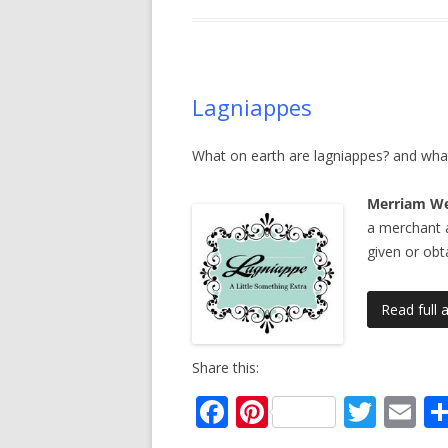
o
st
o
k
Lagniappes
What on earth are lagniappes? and what
Merriam We
a merchant 
given or obt
Read full a
Share this:
F
Pi
T
E
ac
nt
w
m