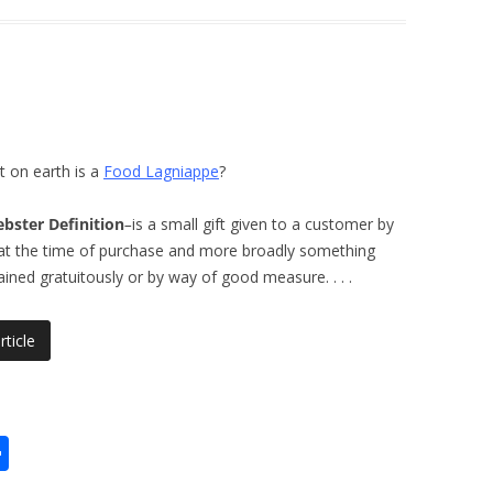
 on earth is a
Food Lagniappe
?
bster Definition
–
is a small gift given to a customer by
at the time of purchase and more broadly something
ained gratuitously or by way of good measure.
. . .
rticle
S
h