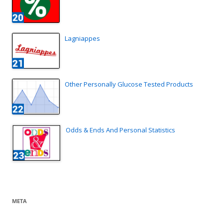
Lagniappes
Other Personally Glucose Tested Products
Odds & Ends And Personal Statistics
META