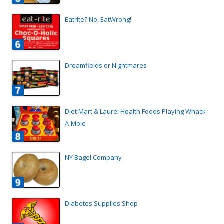
Eatrite? No, EatWrong!
Dreamfields or Nightmares
Diet Mart & Laurel Health Foods Playing Whack-
A-Mole
NY Bagel Company
Diabetes Supplies Shop