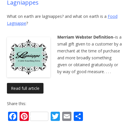
Lagniappes
What on earth are lagniappes? and what on earth is a
Food
Lagniappe
?
Merriam Webster Definition
–
is a
small gift given to a customer by a
merchant at the time of purchase
and more broadly something
given or obtained gratuitously or
by way of good measure.
. . .
Read full article
Share this:
F
Pi
T
E
S
ac
nt
w
m
h