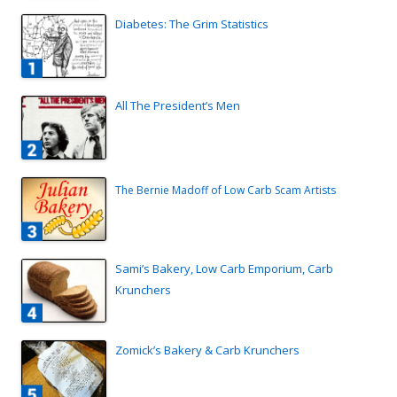
Diabetes: The Grim Statistics
All The President’s Men
The Bernie Madoff of Low Carb Scam Artists
Sami’s Bakery, Low Carb Emporium, Carb
Krunchers
Zomick’s Bakery & Carb Krunchers