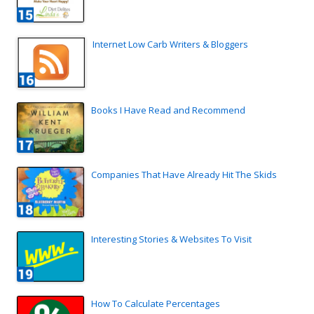
Internet Low Carb Writers & Bloggers
Books I Have Read and Recommend
Companies That Have Already Hit The Skids
Interesting Stories & Websites To Visit
How To Calculate Percentages