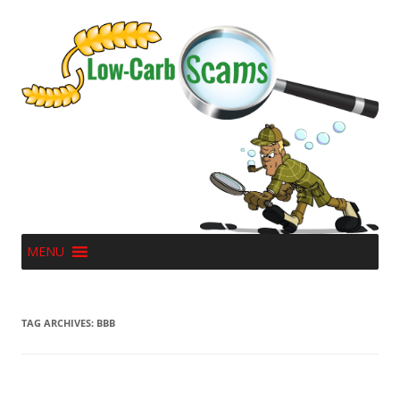
MENU
TAG ARCHIVES:
BBB