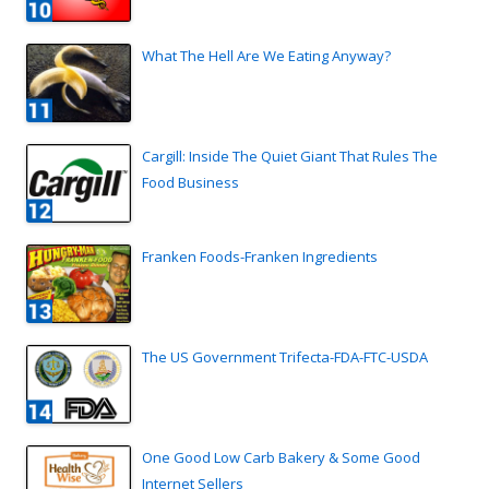
What The Hell Are We Eating Anyway?
Cargill: Inside The Quiet Giant That Rules The
Food Business
Franken Foods-Franken Ingredients
The US Government Trifecta-FDA-FTC-USDA
One Good Low Carb Bakery & Some Good
Internet Sellers