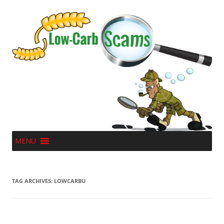
MENU
TAG ARCHIVES:
LOWCARBU