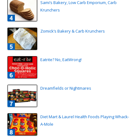
Sami’s Bakery, Low Carb Emporium, Carb
Krunchers
Zomick’s Bakery & Carb Krunchers
Eatrite? No, EatWrong!
Dreamfields or Nightmares
Diet Mart & Laurel Health Foods Playing Whack-
A-Mole