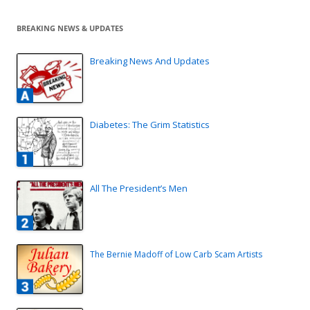
BREAKING NEWS & UPDATES
Breaking News And Updates
Diabetes: The Grim Statistics
All The President’s Men
The Bernie Madoff of Low Carb Scam Artists