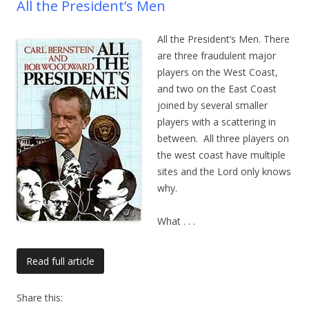
All the President’s Men
All the President’s Men. There
are three fraudulent major
players on the West Coast,
and two on the East Coast
joined by several smaller
players with a scattering in
between. All three players on
the west coast have multiple
sites and the Lord only knows
why.
What
. . .
Read full article
Share this: