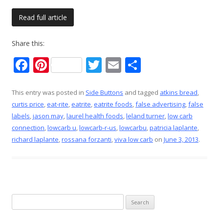
Read full article
Share this:
F
Pi
T
E
S
ac
nt
w
m
h
e
er
itt
ai
ar
This entry was posted in
Side Buttons
and tagged
atkins bread
,
curtis price
,
eat-rite
,
eatrite
,
eatrite foods
,
false advertising
,
false
b
e
er
l
e
labels
,
jason may
,
laurel health foods
,
leland turner
,
low carb
o
st
connection
,
lowcarb u
,
lowcarb-r-us
,
lowcarbu
,
patricia laplante
,
o
richard laplante
,
rossana forzanti
,
viva low carb
on
June 3, 2013
.
k
Search
for: