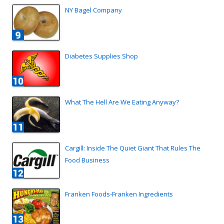
NY Bagel Company
Diabetes Supplies Shop
What The Hell Are We Eating Anyway?
Cargill: Inside The Quiet Giant That Rules The
Food Business
Franken Foods-Franken Ingredients