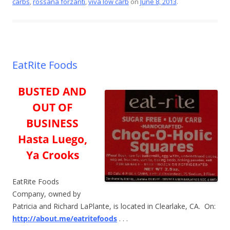
o
carbs
,
rossana forzanti
,
viva low carb
on
June 8, 2013
.
k
EatRite Foods
BUSTED AND
OUT OF
BUSINESS
Hasta Luego,
Ya Crooks
EatRite Foods
Company, owned by
Patricia and Richard LaPlante, is located in Clearlake, CA. On:
http://about.me/eatritefoods
. . .