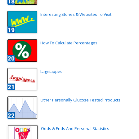
Interesting Stories & Websites To Visit
How To Calculate Percentages
Lagniappes
Other Personally Glucose Tested Products
Odds & Ends And Personal Statistics