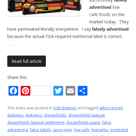
advertised
low
carb foods on the
market today. They
have permeated literally everywhere. I say
falsely advertised
because the actual FDA required nutritional label is correct.
. . .
Read full article
Share this:
F
Pi
T
E
S
ac
nt
w
m
h
e
er
itt
ai
ar
This entry was posted in
Side Buttons
and tagged
atkins bread
,
diabetes
,
diabetics
,
dreamfields
,
dreamfields lawsuit
,
b
e
er
l
e
dreamfields lawsuit settlement
,
dreamfields pasta
,
false
o
st
advertising
,
false labels
,
jason may
,
low carb
,
lowcarbu
,
protected