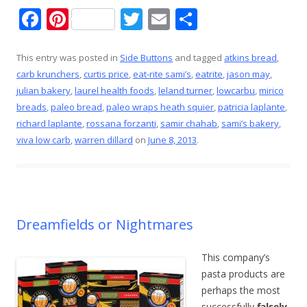
F
Pi
T
E
S
ac
nt
w
m
h
e
er
itt
ai
ar
This entry was posted in
Side Buttons
and tagged
atkins bread
,
carb krunchers
,
curtis price
,
eat-rite sami’s
,
eatrite
,
jason may
,
b
e
er
l
e
julian bakery
,
laurel health foods
,
leland turner
,
lowcarbu
,
mirico
o
st
breads
,
paleo bread
,
paleo wraps heath squier
,
patricia laplante
,
o
richard laplante
,
rossana forzanti
,
samir chahab
,
sami’s bakery
,
viva low carb
,
warren dillard
on
June 8, 2013
.
k
Dreamfields or Nightmares
This company’s
pasta products are
perhaps the most
successfully
falsely