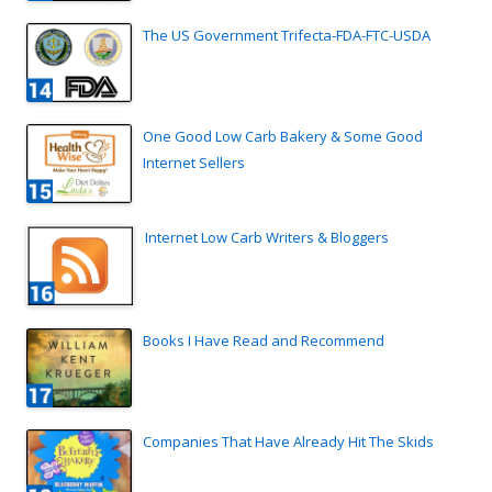
The US Government Trifecta-FDA-FTC-USDA
One Good Low Carb Bakery & Some Good
Internet Sellers
Internet Low Carb Writers & Bloggers
Books I Have Read and Recommend
Companies That Have Already Hit The Skids