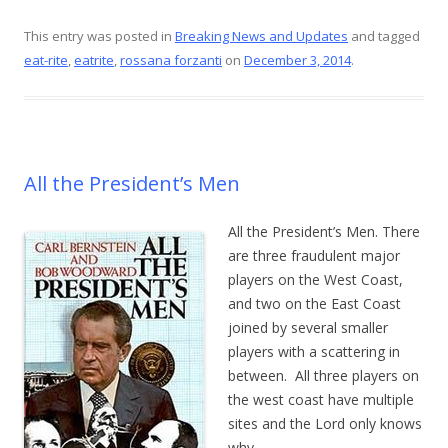
ac
nt
w
m
h
e
er
itt
ai
ar
This entry was posted in
Breaking News and Updates
and tagged
eat-rite
,
eatrite
,
rossana forzanti
on
December 3, 2014
.
b
e
er
l
e
o
st
o
k
All the President’s Men
All the President’s Men. There
are three fraudulent major
players on the West Coast,
and two on the East Coast
joined by several smaller
players with a scattering in
between. All three players on
the west coast have multiple
sites and the Lord only knows
why.