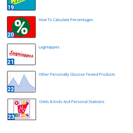
How To Calculate Percentages
Lagniappes
Other Personally Glucose Tested Products
Odds & Ends And Personal Statistics