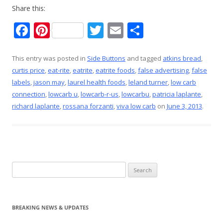
Share this:
F
Pi
T
E
S
ac
nt
w
m
h
e
er
itt
ai
ar
This entry was posted in
Side Buttons
and tagged
atkins bread
,
curtis price
,
eat-rite
,
eatrite
,
eatrite foods
,
false advertising
,
false
b
e
er
l
e
labels
,
jason may
,
laurel health foods
,
leland turner
,
low carb
o
st
connection
,
lowcarb u
,
lowcarb-r-us
,
lowcarbu
,
patricia laplante
,
o
richard laplante
,
rossana forzanti
,
viva low carb
on
June 3, 2013
.
k
Search
for:
BREAKING NEWS & UPDATES