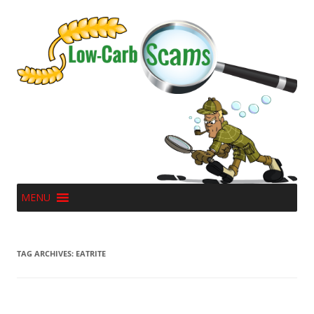
MENU
TAG ARCHIVES:
EATRITE