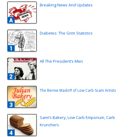
Breaking News And Updates
Diabetes: The Grim Statistics
All The President’s Men
The Bernie Madoff of Low Carb Scam Artists
Sami’s Bakery, Low Carb Emporium, Carb
Krunchers