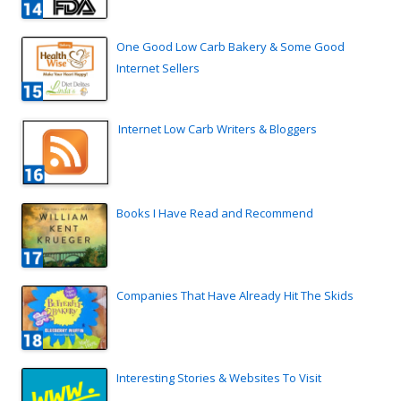
One Good Low Carb Bakery & Some Good
Internet Sellers
Internet Low Carb Writers & Bloggers
Books I Have Read and Recommend
Companies That Have Already Hit The Skids
Interesting Stories & Websites To Visit