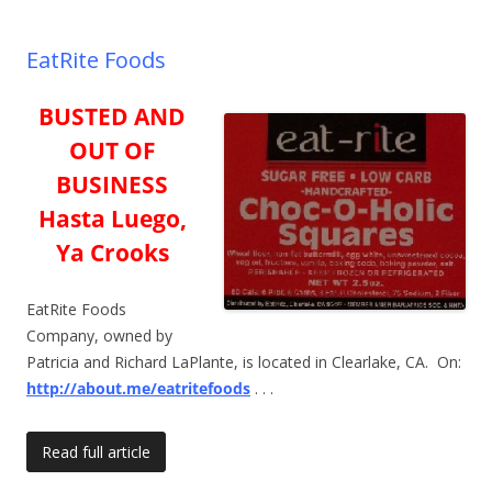
EatRite Foods
BUSTED AND
OUT OF
BUSINESS
Hasta Luego,
Ya Crooks
EatRite Foods
Company, owned by
Patricia and Richard LaPlante, is located in Clearlake, CA. On:
http://about.me/eatritefoods
. . .
Read full article