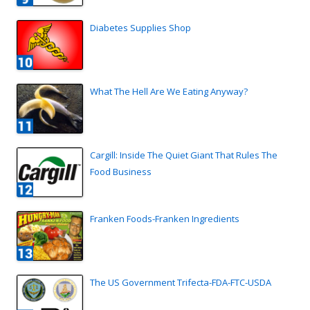
Diabetes Supplies Shop
What The Hell Are We Eating Anyway?
Cargill: Inside The Quiet Giant That Rules The
Food Business
Franken Foods-Franken Ingredients
The US Government Trifecta-FDA-FTC-USDA