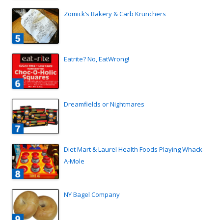
Zomick’s Bakery & Carb Krunchers
Eatrite? No, EatWrong!
Dreamfields or Nightmares
Diet Mart & Laurel Health Foods Playing Whack-
A-Mole
NY Bagel Company