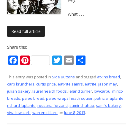
What
. . .
Read full article
Share this:
F
Pi
T
E
S
ac
nt
w
m
h
e
er
itt
ai
ar
This entry was posted in
Side Buttons
and tagged
atkins bread
,
carb krunchers
,
curtis price
,
eat-rite sami’s
,
eatrite
,
jason may
,
b
e
er
l
e
julian bakery
,
laurel health foods
,
leland turner
,
lowcarbu
,
mirico
o
st
breads
,
paleo bread
,
paleo wraps heath squier
,
patricia laplante
,
o
richard laplante
,
rossana forzanti
,
samir chahab
,
sami’s bakery
,
viva low carb
,
warren dillard
on
June 8, 2013
.
k