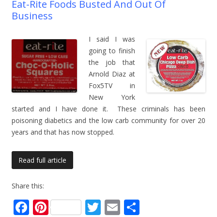
Eat-Rite Foods Busted And Out Of
Business
I said I was
going to finish
the job that
Arnold Diaz at
Fox5TV in
New York
started and I have done it. These criminals has been
poisoning diabetics and the low carb community for over 20
years and that has now stopped.
Read full article
Share this:
F
Pi
T
E
S