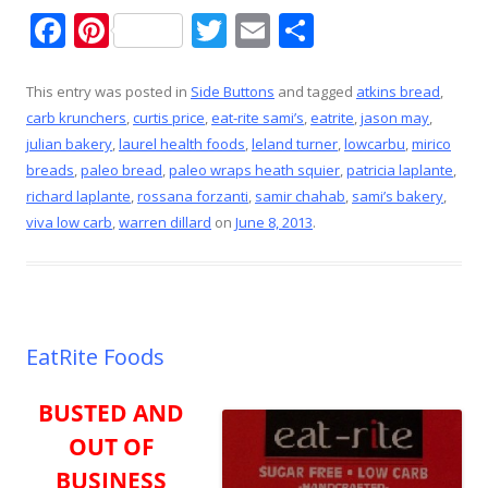
F
Pi
T
E
S
ac
nt
w
m
h
e
er
itt
ai
ar
This entry was posted in
Side Buttons
and tagged
atkins bread
,
carb krunchers
,
curtis price
,
eat-rite sami’s
,
eatrite
,
jason may
,
b
e
er
l
e
julian bakery
,
laurel health foods
,
leland turner
,
lowcarbu
,
mirico
o
st
breads
,
paleo bread
,
paleo wraps heath squier
,
patricia laplante
,
o
richard laplante
,
rossana forzanti
,
samir chahab
,
sami’s bakery
,
viva low carb
,
warren dillard
on
June 8, 2013
.
k
EatRite Foods
BUSTED AND
OUT OF
BUSINESS