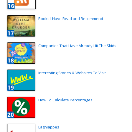
Books I Have Read and Recommend
Companies That Have Already Hit The Skids
Interesting Stories & Websites To Visit
How To Calculate Percentages
Lagniappes