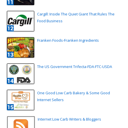
Cargill: Inside The Quiet Giant That Rules The
Food Business
Franken Foods-Franken Ingredients
The US Government Trifecta-FDA-FTC-USDA
One Good Low Carb Bakery & Some Good
Internet Sellers
Internet Low Carb Writers & Bloggers