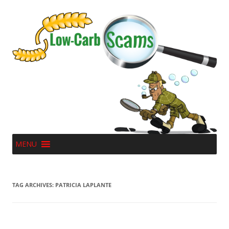
MENU
TAG ARCHIVES:
PATRICIA LAPLANTE