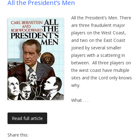
All the President’s Men
All the President’s Men. There
are three fraudulent major
players on the West Coast,
and two on the East Coast
joined by several smaller
players with a scattering in
between. All three players on
the west coast have multiple
sites and the Lord only knows
why.
What
. . .
Read full article
Share this: