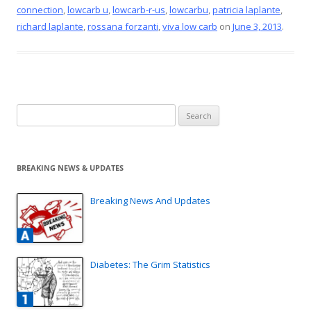
o
st
connection
,
lowcarb u
,
lowcarb-r-us
,
lowcarbu
,
patricia laplante
,
o
richard laplante
,
rossana forzanti
,
viva low carb
on
June 3, 2013
.
k
Search
for:
BREAKING NEWS & UPDATES
Breaking News And Updates
Diabetes: The Grim Statistics