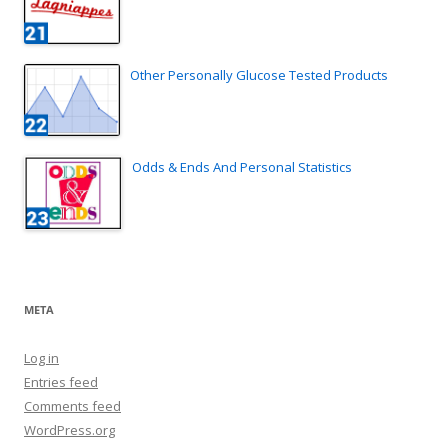
Other Personally Glucose Tested Products
Odds & Ends And Personal Statistics
META
Log in
Entries feed
Comments feed
WordPress.org