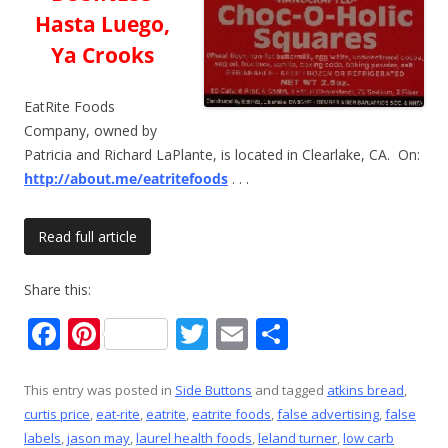
Hasta Luego,
Ya Crooks
EatRite Foods
Company, owned by
Patricia and Richard LaPlante, is located in Clearlake, CA. On:
http://about.me/eatritefoods
. . .
Read full article
Share this:
F
Pi
T
E
S
ac
nt
w
m
h
e
er
itt
ai
ar
This entry was posted in
Side Buttons
and tagged
atkins bread
,
curtis price
,
eat-rite
,
eatrite
,
eatrite foods
,
false advertising
,
false
b
e
er
l
e
labels
,
jason may
,
laurel health foods
,
leland turner
,
low carb