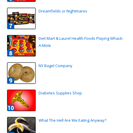
Dreamfields or Nightmares
Diet Mart & Laurel Health Foods Playing Whack-
A-Mole
NY Bagel Company
Diabetes Supplies Shop
What The Hell Are We Eating Anyway?