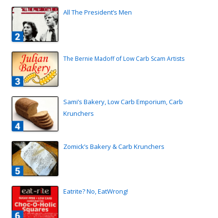
All The President’s Men
The Bernie Madoff of Low Carb Scam Artists
Sami’s Bakery, Low Carb Emporium, Carb
Krunchers
Zomick’s Bakery & Carb Krunchers
Eatrite? No, EatWrong!