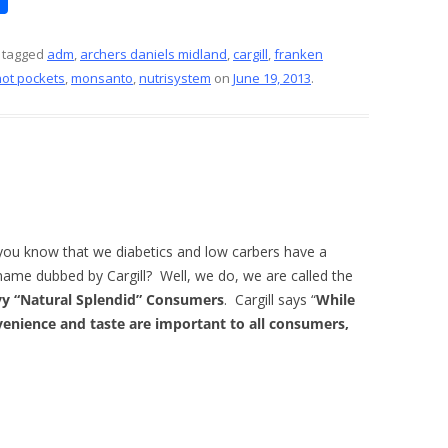
h
ar
 tagged
adm
,
archers daniels midland
,
cargill
,
franken
hot pockets
,
monsanto
,
nutrisystem
on
June 19, 2013
.
e
you know that we diabetics and low carbers have a
name dubbed by Cargill? Well, we do, we are called the
y “Natural Splendid” Consumers
. Cargill says “
While
enience and taste are important to all consumers,