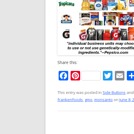
Share this:
F
Pi
T
E
ac
nt
w
m
e
er
itt
ai
This entry was posted in
Side Buttons
and
frankenfoods
,
gmo
,
monsanto
on
June 8, 
b
e
er
l
o
st
o
k