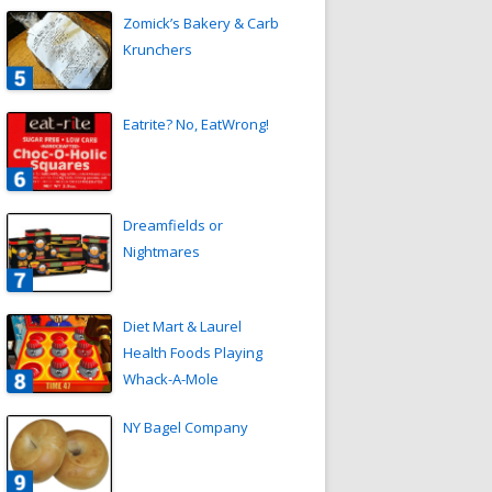
Zomick’s Bakery & Carb
Krunchers
Eatrite? No, EatWrong!
Dreamfields or
Nightmares
Diet Mart & Laurel
Health Foods Playing
Whack-A-Mole
NY Bagel Company