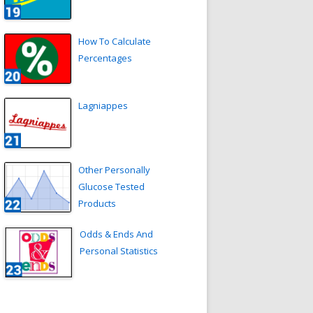
How To Calculate
Percentages
Lagniappes
Other Personally
Glucose Tested
Products
Odds & Ends And
Personal Statistics