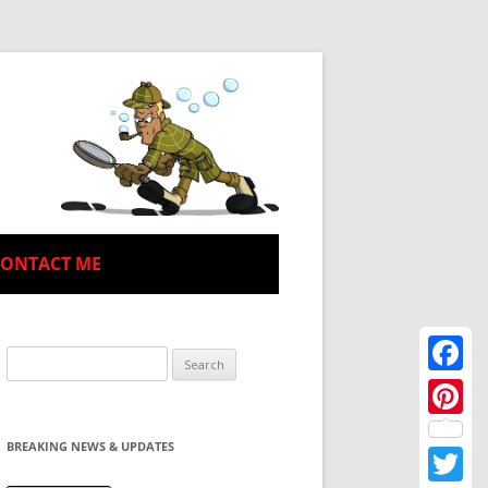
CONTACT ME
Search
for:
Facebo
Pinteres
BREAKING NEWS & UPDATES