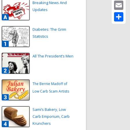
Twitter
Breaking News And
Updates
Email
Share
Diabetes: The Grim
Statistics
All The President’s Men
The Bernie Madoff of
Low Carb Scam Artists
Sami’s Bakery, Low
Carb Emporium, Carb
Krunchers