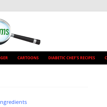
EGER
CARTOONS
DIABETIC CHEF'S RECIPES
Ingredients