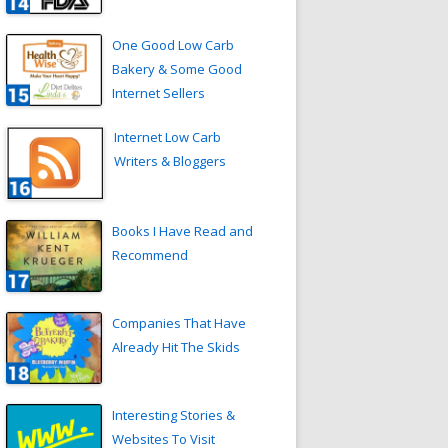
One Good Low Carb
Bakery & Some Good
Internet Sellers
Internet Low Carb
Writers & Bloggers
Books I Have Read and
Recommend
Companies That Have
Already Hit The Skids
Interesting Stories &
Websites To Visit