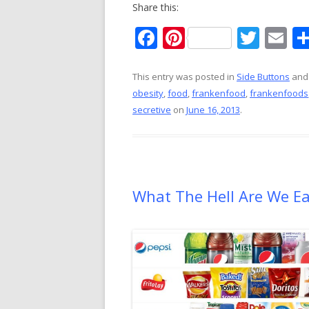
Share this:
F
Pi
T
E
ac
nt
w
m
e
er
itt
ai
This entry was posted in
Side Buttons
and
obesity
,
food
,
frankenfood
,
frankenfoods
b
e
er
l
secretive
on
June 16, 2013
.
o
st
o
k
What The Hell Are We E