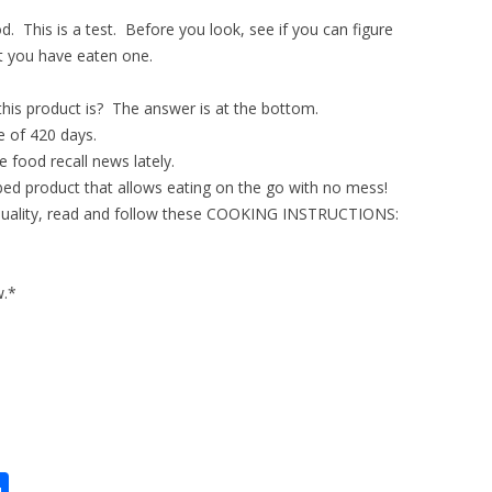
. This is a test. Before you look, see if you can figure
et you have eaten one.
is product is? The answer is at the bottom.
e of 420 days.
 food recall news lately.
bed product that allows eating on the go with no mess!
 quality, read and follow these COOKING INSTRUCTIONS:
w.*
S