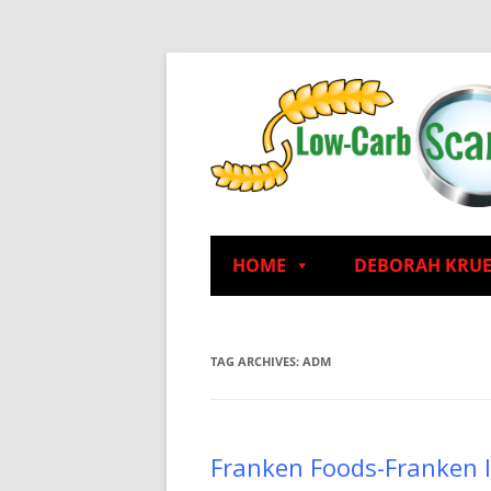
HOME
DEBORAH KRU
TAG ARCHIVES:
ADM
Franken Foods-Franken 