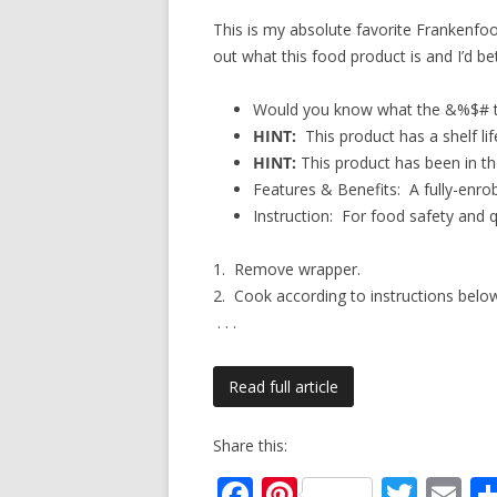
This is my absolute favorite Frankenfood
out what this food product is and I’d b
Would you know what the &%$# th
HINT:
This product has a shelf lif
HINT:
This product has been in the
Features & Benefits: A fully-enro
Instruction: For food safety and
1. Remove wrapper.
2. Cook according to instructions belo
. . .
Read full article
Share this:
F
Pi
T
E