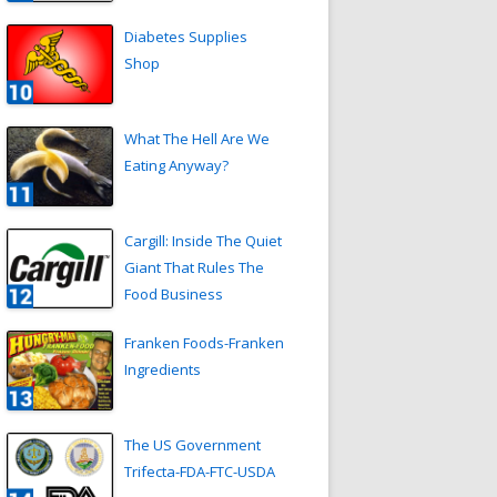
Diabetes Supplies
Shop
What The Hell Are We
Eating Anyway?
Cargill: Inside The Quiet
Giant That Rules The
Food Business
Franken Foods-Franken
Ingredients
The US Government
Trifecta-FDA-FTC-USDA