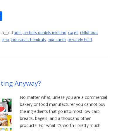
S
h
ar
 tagged
adm
,
archers daniels midland
,
cargill
,
childhood
,
gmo
,
industrial chemicals
,
monsanto
,
privately held
,
e
ating Anyway?
No matter what, unless you are a commercial
bakery or food manufacturer you cannot buy
the ingredients that go into most low carb
breads, bagels, and a thousand other
products. For what it’s worth I pretty much