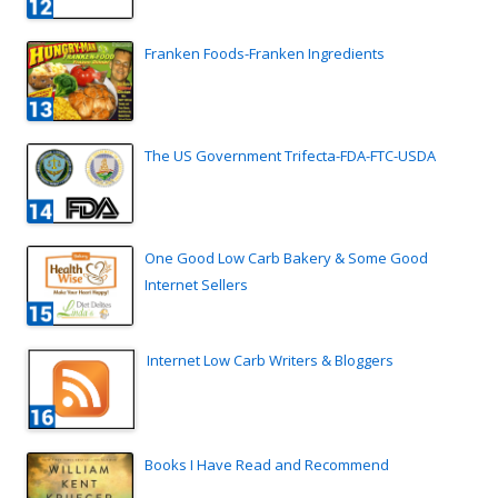
Franken Foods-Franken Ingredients
The US Government Trifecta-FDA-FTC-USDA
One Good Low Carb Bakery & Some Good
Internet Sellers
Internet Low Carb Writers & Bloggers
Books I Have Read and Recommend