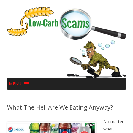
MENU
What The Hell Are We Eating Anyway?
No matter
what,