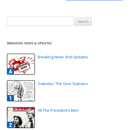
Search
for:
BREAKING NEWS & UPDATES
Breaking News And Updates
Diabetes: The Grim Statistics
All The President’s Men