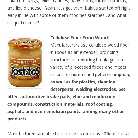
salad dressings, jellied candies, baby foods, infant formulas,
and liquid cheese. Yeah, lets get them babies started off right
early in life with some of them modifies starches…and what
is liquid cheese?
Cellulose Fiber From Wood:
Manufacturers use cellulose wood fiber
in foods as an extender, providing
structure and reducing breakage in a
variety of processed foods and meats
meant for human and pet consumption,
as well as for plastics, cleaning
detergents, welding electrodes, pet
litter, automotive brake pads, glue and reinforcing
compounds, construction materials, roof coating,
asphalt, and even emulsion paints, among many other
products.
Manufacturers are able to remove as much as 50% of the fat