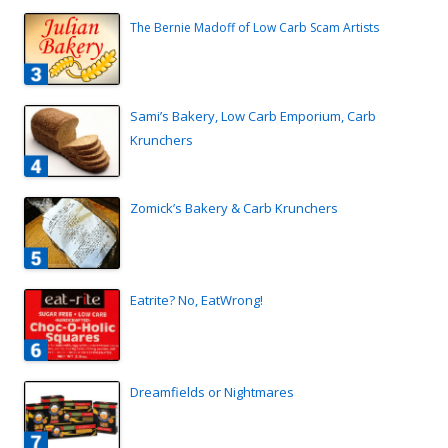
The Bernie Madoff of Low Carb Scam Artists
Sami’s Bakery, Low Carb Emporium, Carb
Krunchers
Zomick’s Bakery & Carb Krunchers
Eatrite? No, EatWrong!
Dreamfields or Nightmares