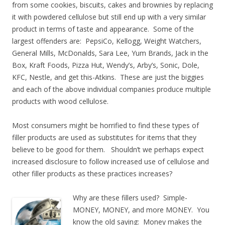
from some cookies, biscuits, cakes and brownies by replacing
it with powdered cellulose but still end up with a very similar
product in terms of taste and appearance. Some of the
largest offenders are: PepsiCo, Kellogg, Weight Watchers,
General Mills, McDonalds, Sara Lee, Yum Brands, Jack in the
Box, Kraft Foods, Pizza Hut, Wendy’s, Arby’s, Sonic, Dole,
KFC, Nestle, and get this-Atkins. These are just the biggies
and each of the above individual companies produce multiple
products with wood cellulose.
Most consumers might be horrified to find these types of
filler products are used as substitutes for items that they
believe to be good for them. Shouldn’t we perhaps expect
increased disclosure to follow increased use of cellulose and
other filler products as these practices increases?
Why are these fillers used? Simple-
MONEY, MONEY, and more MONEY. You
know the old saying: Money makes the