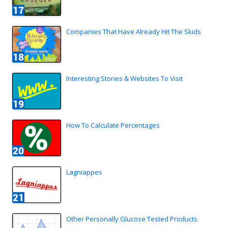
Companies That Have Already Hit The Skids
Interesting Stories & Websites To Visit
How To Calculate Percentages
Lagniappes
Other Personally Glucose Tested Products