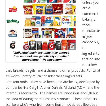
unless you
are a
commercial
bakery or
food
manufactur
er you
cannot buy
the
ingredients
that go into
most low
carb breads, bagels, and a thousand other products. For what
it’s worth I pretty much consider these ingredients
FrankenFoods. They have been, and are being, developed by
companies like Cargill, Archer Daniels Midland (ADM) and the
infamous Monsanto. The names are innocuous enough but
the idea of eating them turns my stomach. These products
list like a who’s who from some horror novel: soy fiber, pea