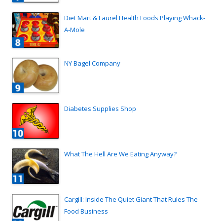
Diet Mart & Laurel Health Foods Playing Whack-
A-Mole
NY Bagel Company
Diabetes Supplies Shop
What The Hell Are We Eating Anyway?
Cargill: Inside The Quiet Giant That Rules The
Food Business