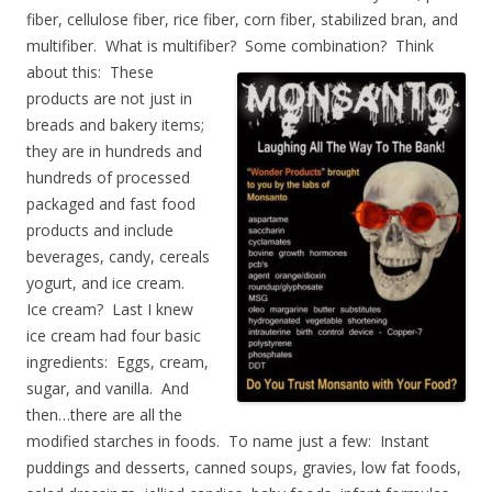
fiber, cellulose fiber, rice fiber, corn fiber, stabilized bran, and
multifiber. What is multifiber? Some combination? Think
about
this: These
products are not just in
breads and bakery items;
they are in hundreds and
hundreds of processed
packaged and fast food
products and include
beverages, candy, cereals
yogurt, and ice cream.
Ice cream? Last I knew
ice cream had four basic
ingredients: Eggs, cream,
sugar, and vanilla. And
then…there are all the
modified starches in foods. To name just a few: Instant
puddings and desserts, canned soups, gravies, low fat foods,