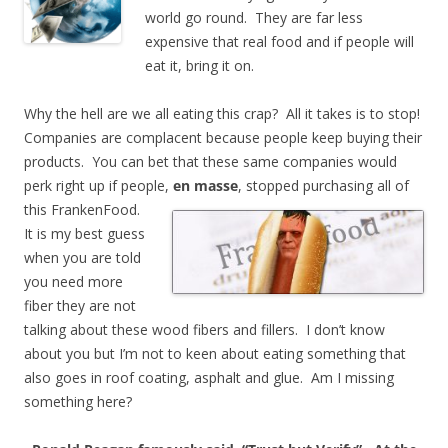
world go round. They are far less
expensive that real food and if people will
eat it, bring it on.
Why the hell are we all eating this crap? All it takes is to stop!
Companies are complacent because people keep buying their
products. You can bet that these same companies would
perk right up if people,
en masse
, stopped purchasing all of
this
FrankenFood.
It is my best guess
when you are told
you need more
fiber they are not
talking about these wood fibers and fillers. I don’t know
about you but I’m not to keen about eating something that
also goes in roof coating, asphalt and glue. Am I missing
something here?