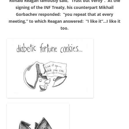
Ronald Reagan famously said, “Trust but Verify”. At the
signing of the INF Treaty, his counterpart Mikhail
Gorbachev responded: “you repeat that at every
meeting,” to which Reagan answered: “I like it”…I like it
too.