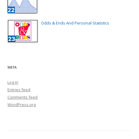
Odds & Ends And Personal Statistics
META
Log in
Entries feed
Comments feed
WordPress.org