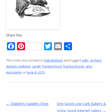
Share this:
F
Pi
T
E
S
ac
nt
w
m
h
e
er
itt
ai
ar
This entry was posted in
Side Buttons
and tagged
adm
,
archers
daniels midland
,
cargill
,
frankenfood
,
frankenfoods
,
gmo
,
b
e
er
l
e
monsanto
on
June 8, 2013
.
o
st
o
k
Post
←
Diabetes Supplies Shop
One Good Low Carb Bakery &
navigation
Some Good Internet Sellers
→