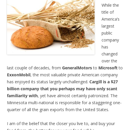
While the
title of
America’s
largest
public
company
has
changed
over the
last couple of decades, from
GeneralMotors
to
Microsoft
to
ExxonMobil
, the most valuable private American company
has enjoyed its status largely unchallenged.
Cargill is a $27
billion company that you perhaps may have only scant
familiarity with
, yet have almost certainly patronized. The
Minnesota multi-national is responsible for a staggering one-
quarter of all the grain exports from the United States.
I am of the belief that the closer you live to, and buy your