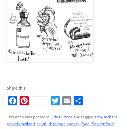
Share this:
F
Pi
T
E
S
ac
nt
w
m
h
e
er
itt
ai
ar
This entry was posted in
Side Buttons
and tagged
adm
,
archers
daniels midland
,
cargill
,
childhood obesity
,
food
,
frankenfood
,
b
e
er
l
e