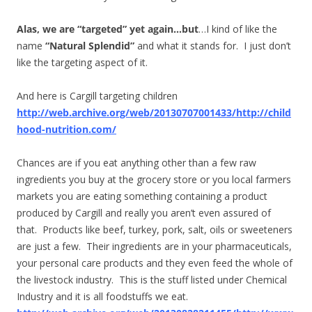
Alas, we are “targeted” yet again…
but
…I kind of like the
name
“Natural Splendid”
and what it stands for. I just don’t
like the targeting aspect of it.
And here is Cargill targeting children
http://web.archive.org/web/20130707001433/http://child
hood-nutrition.com/
Chances are if you eat anything other than a few raw
ingredients you buy at the grocery store or you local farmers
markets you are eating something containing a product
produced by Cargill and really you aren’t even assured of
that. Products like beef, turkey, pork, salt, oils or sweeteners
are just a few. Their ingredients are in your pharmaceuticals,
your personal care products and they even feed the whole of
the livestock industry. This is the stuff listed under Chemical
Industry and it is all foodstuffs we eat.