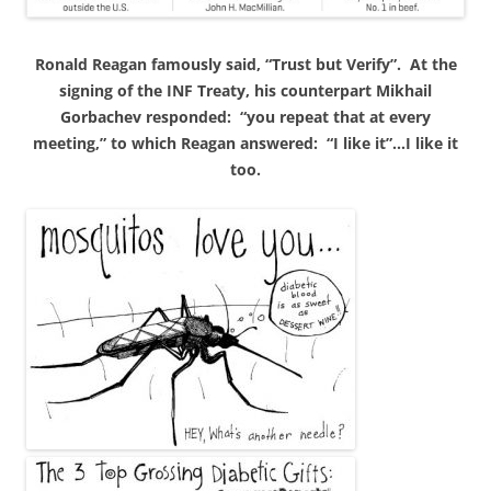
Ronald
Reagan famously said, “Trust but Verify”. At the
signing of the INF Treaty, his counterpart Mikhail
Gorbachev responded: “you repeat that at every
meeting,” to which Reagan answered: “I like it”…I like it
too.