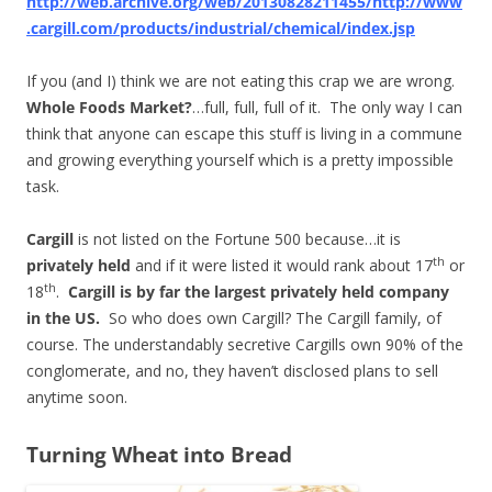
http://web.archive.org/web/20130828211455/http://www
.cargill.com/products/industrial/chemical/index.jsp
If you (and I) think we are not eating this crap we are wrong.
Whole Foods Market?
…full, full, full of it. The only way I can
think that anyone can escape this stuff is living in a commune
and growing everything yourself which is a pretty impossible
task.
Cargill
is not listed on the Fortune 500 because…it is
th
privately held
and if it were listed it would rank about 17
or
th
18
.
Cargill is by far the largest privately held company
in the
US
.
So who does own Cargill? The Cargill family, of
course. The understandably secretive Cargills own 90% of the
conglomerate, and no, they haven’t disclosed plans to sell
anytime soon.
Turning Wheat into Bread