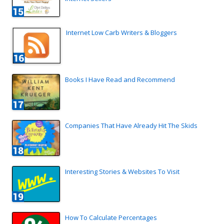
Internet Low Carb Writers & Bloggers
Books I Have Read and Recommend
Companies That Have Already Hit The Skids
Interesting Stories & Websites To Visit
How To Calculate Percentages