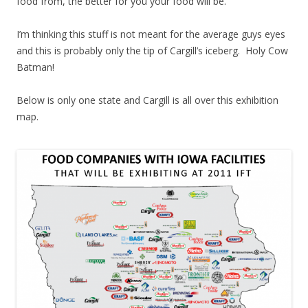
food from, the better for you your food will be.
I’m thinking this stuff is not meant for the average guys eyes
and this is probably only the tip of Cargill’s iceberg. Holy Cow
Batman!
Below is only one state and Cargill is all over this exhibition
map.