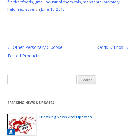
frankenfoods
,
gmo
,
industrial chemicals
,
monsanto
,
privately
o
st
held
,
secretive
on
June 16, 2013
.
o
k
Post
←
Other Personally Glucose
Odds & Ends
→
navigation
Tested Products
Search
for:
BREAKING NEWS & UPDATES
Breaking News And Updates