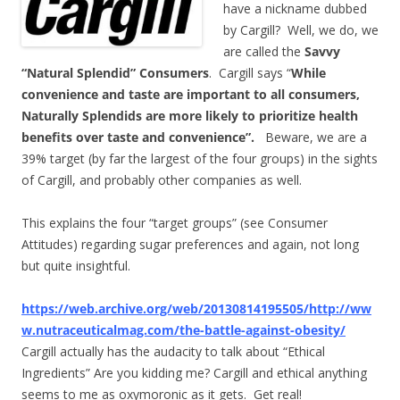
have a nickname dubbed
by Cargill? Well, we do, we
are called the
Savvy
“Natural Splendid” Consumers
. Cargill says “
While
convenience and taste are important to all consumers,
Naturally Splendids are more likely to prioritize health
benefits over taste and convenience”.
Beware, we are a
39% target (by far the largest of the four groups) in the sights
of Cargill, and probably other companies as well.
This explains the four “target groups” (see Consumer
Attitudes) regarding sugar preferences and again, not long
but quite insightful.
https://web.archive.org/web/20130814195505/http://ww
w.nutraceuticalmag.com/the-battle-against-obesity/
Cargill actually has the audacity to talk about “Ethical
Ingredients” Are you kidding me? Cargill and ethical anything
seems to me as oxymoronic as it gets. Get real!