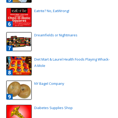
Eatrite? No, EatWrong!
Dreamfields or Nightmares
Diet Mart & Laurel Health Foods Playing Whack-
A-Mole
NY Bagel Company
Diabetes Supplies Shop