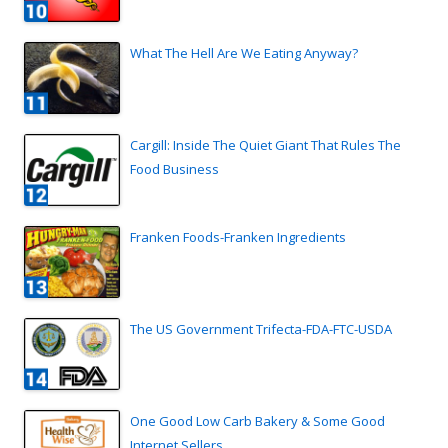
What The Hell Are We Eating Anyway?
Cargill: Inside The Quiet Giant That Rules The
Food Business
Franken Foods-Franken Ingredients
The US Government Trifecta-FDA-FTC-USDA
One Good Low Carb Bakery & Some Good
Internet Sellers