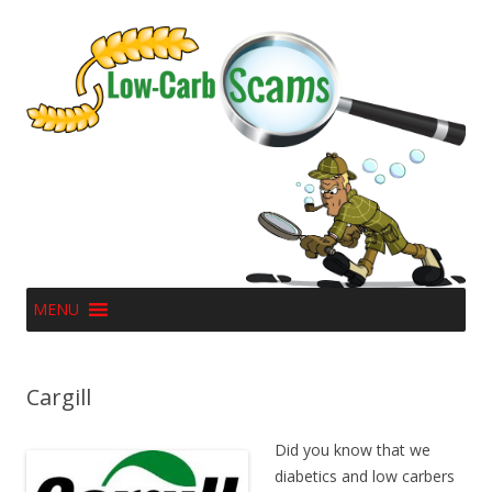
MENU
Cargill
Did you know that we
diabetics and low carbers