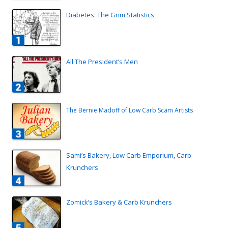
Diabetes: The Grim Statistics
All The President’s Men
The Bernie Madoff of Low Carb Scam Artists
Sami’s Bakery, Low Carb Emporium, Carb
Krunchers
Zomick’s Bakery & Carb Krunchers