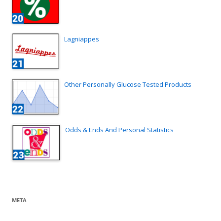
Lagniappes
Other Personally Glucose Tested Products
Odds & Ends And Personal Statistics
META