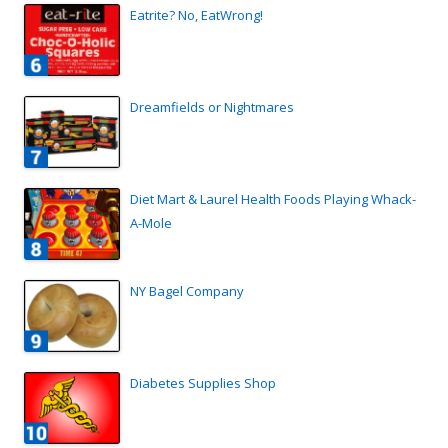
Eatrite? No, EatWrong!
Dreamfields or Nightmares
Diet Mart & Laurel Health Foods Playing Whack-
A-Mole
NY Bagel Company
Diabetes Supplies Shop