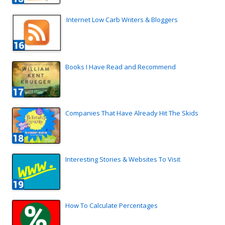
Internet Low Carb Writers & Bloggers
Books I Have Read and Recommend
Companies That Have Already Hit The Skids
Interesting Stories & Websites To Visit
How To Calculate Percentages