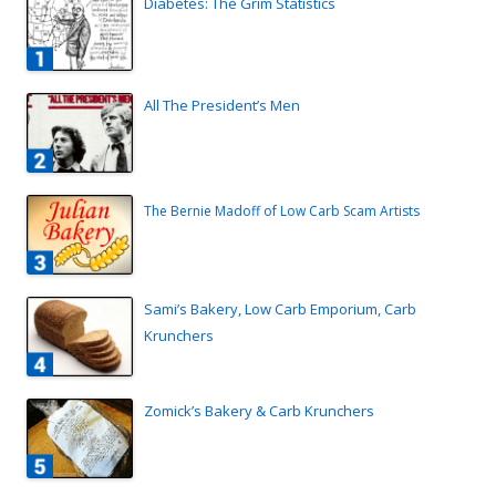
Diabetes: The Grim Statistics
All The President’s Men
The Bernie Madoff of Low Carb Scam Artists
Sami’s Bakery, Low Carb Emporium, Carb
Krunchers
Zomick’s Bakery & Carb Krunchers