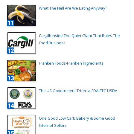
What The Hell Are We Eating Anyway?
Cargill: Inside The Quiet Giant That Rules The
Food Business
Franken Foods-Franken Ingredients
The US Government Trifecta-FDA-FTC-USDA
One Good Low Carb Bakery & Some Good
Internet Sellers