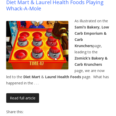
Diet Mart & Laurel Health Foods Playing
Whack-A-Mole
As illustrated on the
Sami’s Bakery, Low
Carb Emporium &
Carb
Krunchers
page,
leading to the
Zomick’s Bakery &
Carb Krunchers
page, we are now
led to the
Diet Mart
&
Laurel Health Foods
page. What has
happened in the
. . .
Read full article
Share this: