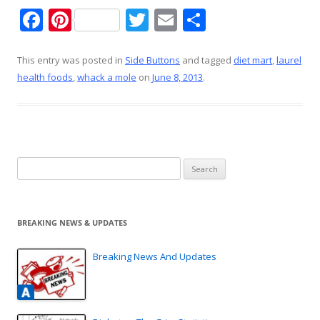
F
Pi
T
E
S
ac
nt
w
m
h
e
er
itt
ai
ar
This entry was posted in
Side Buttons
and tagged
diet mart
,
laurel
health foods
,
whack a mole
on
June 8, 2013
.
b
e
er
l
e
o
st
o
k
Search
for:
BREAKING NEWS & UPDATES
Breaking News And Updates