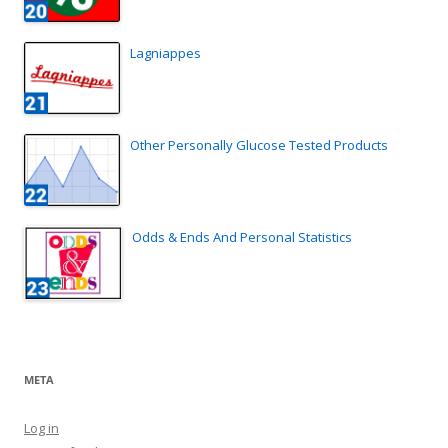
Lagniappes
Other Personally Glucose Tested Products
Odds & Ends And Personal Statistics
META
Log in