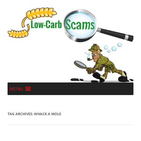
MENU
TAG ARCHIVES:
WHACK A MOLE