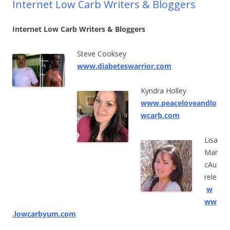
Internet Low Carb Writers & Bloggers
Internet Low Carb Writers & Bloggers
Steve Cooksey
www.diabeteswarrior.com
Kyndra Holley
www.peaceloveandlo
wcarb.com
Lisa
Mar
cAu
rele
w
ww
.lowcarbyum.com