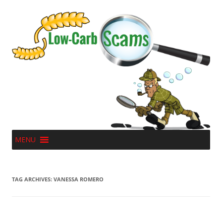
MENU
TAG ARCHIVES:
VANESSA ROMERO