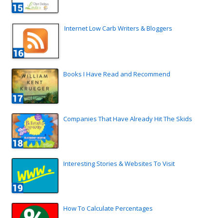
Internet Low Carb Writers & Bloggers
Books I Have Read and Recommend
Companies That Have Already Hit The Skids
Interesting Stories & Websites To Visit
How To Calculate Percentages