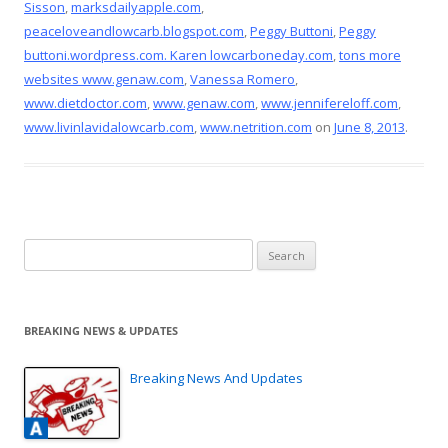
Sisson
,
marksdailyapple.com
,
peaceloveandlowcarb.blogspot.com
,
Peggy Buttoni
,
Peggy
buttoni.wordpress.com. Karen lowcarboneday.com
,
tons more
websites www.genaw.com
,
Vanessa Romero
,
www.dietdoctor.com
,
www.genaw.com
,
www.jennifereloff.com
,
www.livinlavidalowcarb.com
,
www.netrition.com
on
June 8, 2013
.
Search
for:
BREAKING NEWS & UPDATES
Breaking News And Updates