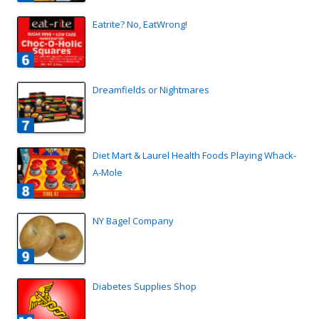
Eatrite? No, EatWrong!
Dreamfields or Nightmares
Diet Mart & Laurel Health Foods Playing Whack-
A-Mole
NY Bagel Company
Diabetes Supplies Shop