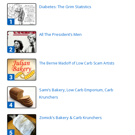
Diabetes: The Grim Statistics
All The President’s Men
The Bernie Madoff of Low Carb Scam Artists
Sami’s Bakery, Low Carb Emporium, Carb
Krunchers
Zomick’s Bakery & Carb Krunchers