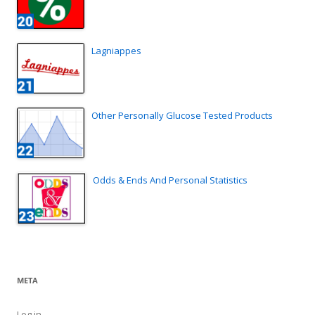
Lagniappes
Other Personally Glucose Tested Products
Odds & Ends And Personal Statistics
META
Log in