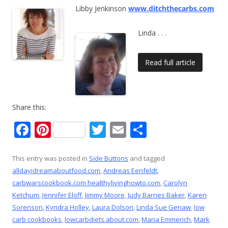
Libby Jenkinson
www.ditchthecarbs.com
Linda
. . .
Read full article
Share this:
F
Pi
T
E
S
ac
nt
w
m
h
e
er
itt
ai
ar
This entry was posted in
Side Buttons
and tagged
alldayidreamaboutfood.com
,
Andreas Eenfeldt
,
b
e
er
l
e
carbwarscookbook.com healthylivinghowto.com
,
Carolyn
o
st
Ketchum
,
Jennifer Eloff
,
Jimmy Moore
,
Judy Barnes Baker
,
Karen
o
Sorenson
,
Kyndra Holley
,
Laura Dolson
,
Linda Sue Genaw
,
low
carb cookbooks
,
lowcarbdiets.about.com
,
Maria Emmerich
,
Mark
k