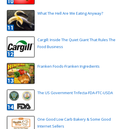
What The Hell Are We Eating Anyway?
Cargill: Inside The Quiet Giant That Rules The
Food Business
Franken Foods-Franken Ingredients
The US Government Trifecta-FDA-FTC-USDA
One Good Low Carb Bakery & Some Good
Internet Sellers