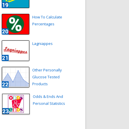
How To Calculate
Percentages
Lagniappes
Other Personally
Glucose Tested
Products
Odds & Ends And
Personal Statistics