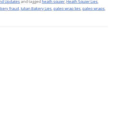
ar
nd Updates
and tagged
heath squier
,
Heath Squier Lies
,
akery fraud
,
Julian Bakery Lies
,
paleo wrap lies
,
paleo wraps
,
e