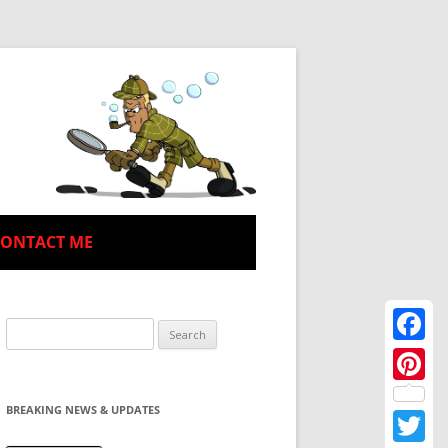
CONTACT ME
Search
for:
Facebo
Pinteres
BREAKING NEWS & UPDATES