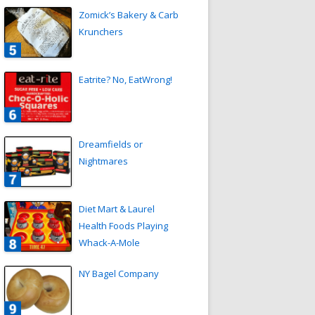
Zomick’s Bakery & Carb
Krunchers
Eatrite? No, EatWrong!
Dreamfields or
Nightmares
Diet Mart & Laurel
Health Foods Playing
Whack-A-Mole
NY Bagel Company