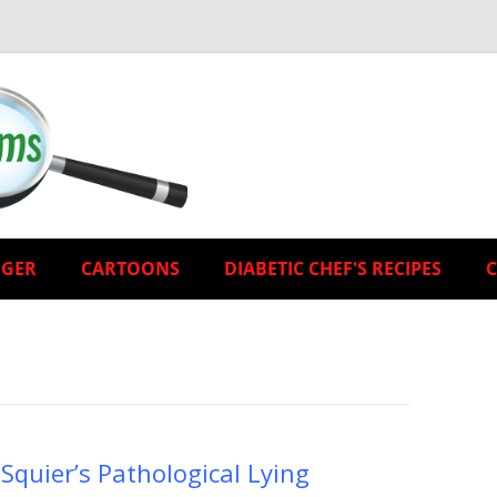
EGER
CARTOONS
DIABETIC CHEF'S RECIPES
Squier’s Pathological Lying