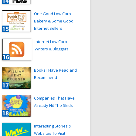
One Good Low Carb
Bakery & Some Good
Internet Sellers
Internet Low Carb
Writers & Bloggers
Books I Have Read and
Recommend
Companies That Have
Already Hit The Skids
Interesting Stories &
Websites To Visit