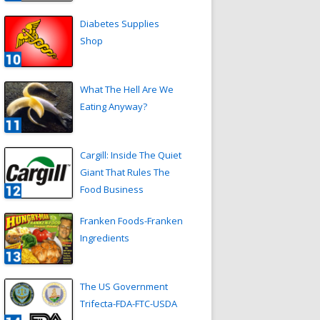
Diabetes Supplies
Shop
What The Hell Are We
Eating Anyway?
Cargill: Inside The Quiet
Giant That Rules The
Food Business
Franken Foods-Franken
Ingredients
The US Government
Trifecta-FDA-FTC-USDA