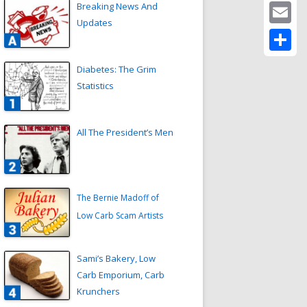
Twitter
Breaking News And
Updates
Email
Share
Diabetes: The Grim
Statistics
All The President’s Men
The Bernie Madoff of
Low Carb Scam Artists
Sami’s Bakery, Low
Carb Emporium, Carb
Krunchers