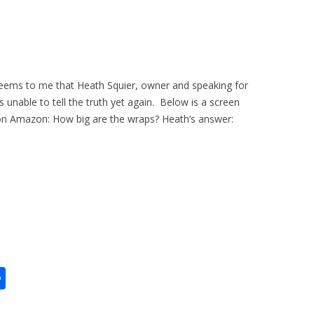
seems to me that Heath Squier, owner and speaking for
 is unable to tell the truth yet again. Below is a screen
on Amazon: How big are the wraps? Heath’s answer:
S
h