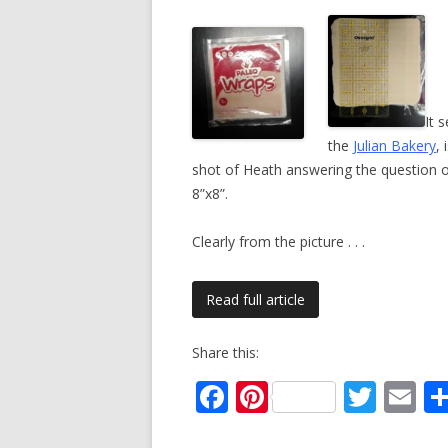
It 
the
Julian Bakery
,
shot of Heath answering the question 
8”x8”.
Clearly from the picture
. . .
Read full article
Share this:
F
Pi
T
E
ac
nt
w
m