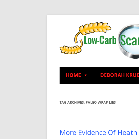
HOME
DEBORAH KRU
TAG ARCHIVES:
PALEO WRAP LIES
More Evidence Of Heath 