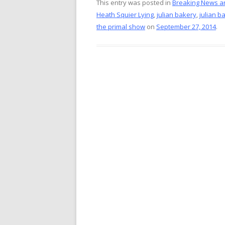
e
er
itt
ai
This entry was posted in
Breaking News a
Heath Squier Lying
,
julian bakery
,
julian b
b
e
er
l
the primal show
on
September 27, 2014
.
o
st
o
k