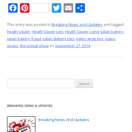
F
Pi
T
E
S
ac
nt
w
m
h
e
er
itt
ai
ar
This entry was posted in
Breaking News and Updates
and tagged
heath squier
,
Heath Squier Lies
,
Heath Squier Lying
,
julian bakery
,
b
e
er
l
e
julian bakery fraud
,
Julian Bakery Lies
,
paleo wrap lies
,
paleo
o
st
wraps
,
the primal show
on
September 27, 2014
.
o
k
Search
for:
BREAKING NEWS & UPDATES
Breaking News And Updates