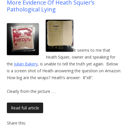
More Evidence Of Heath Squier’s
Pathological Lying
It seems to me that
Heath Squier, owner and speaking for
the
Julian Bakery
, is unable to tell the truth yet again. Below
is a screen shot of Heath answering the question on Amazon:
How big are the wraps? Heath’s answer: 8”x8”.
Clearly from the picture
. . .
Read full article
Share this: