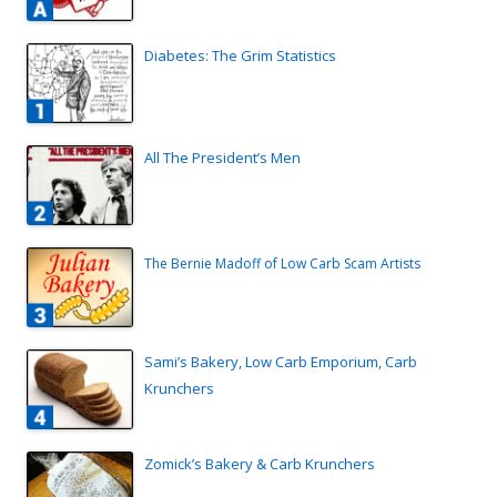
Diabetes: The Grim Statistics
All The President’s Men
The Bernie Madoff of Low Carb Scam Artists
Sami’s Bakery, Low Carb Emporium, Carb
Krunchers
Zomick’s Bakery & Carb Krunchers