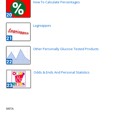
How To Calculate Percentages
Lagniappes
Other Personally Glucose Tested Products
Odds & Ends And Personal Statistics
META