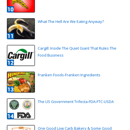
What The Hell Are We Eating Anyway?
Cargill: Inside The Quiet Giant That Rules The
Food Business
Franken Foods-Franken Ingredients
The US Government Trifecta-FDA-FTC-USDA
One Good Low Carb Bakery & Some Good