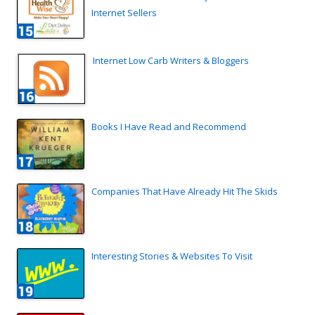
Internet Sellers
Internet Low Carb Writers & Bloggers
Books I Have Read and Recommend
Companies That Have Already Hit The Skids
Interesting Stories & Websites To Visit