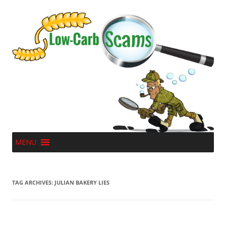
MENU
TAG ARCHIVES:
JULIAN BAKERY LIES