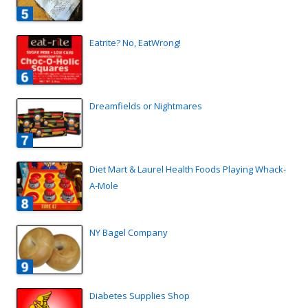
Eatrite? No, EatWrong!
Dreamfields or Nightmares
Diet Mart & Laurel Health Foods Playing Whack-
A-Mole
NY Bagel Company
Diabetes Supplies Shop