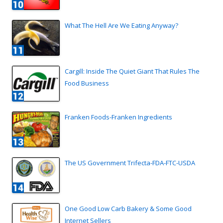
What The Hell Are We Eating Anyway?
Cargill: Inside The Quiet Giant That Rules The
Food Business
Franken Foods-Franken Ingredients
The US Government Trifecta-FDA-FTC-USDA
One Good Low Carb Bakery & Some Good
Internet Sellers