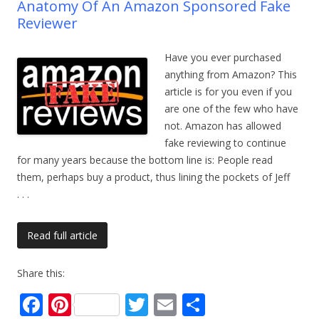
Anatomy Of An Amazon Sponsored Fake
Reviewer
Have you ever purchased
anything from Amazon? This
article is for you even if you
are one of the few who have
not. Amazon has allowed
fake reviewing to continue
for many years because the bottom line is: People read
them, perhaps buy a product, thus lining the pockets of Jeff
. . .
Read full article
Share this:
F
Pi
T
E
S