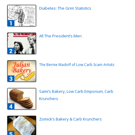
Diabetes: The Grim Statistics
All The President’s Men
The Bernie Madoff of Low Carb Scam Artists
Sami’s Bakery, Low Carb Emporium, Carb
Krunchers
Zomick’s Bakery & Carb Krunchers