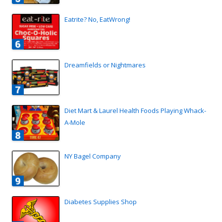
Eatrite? No, EatWrong!
Dreamfields or Nightmares
Diet Mart & Laurel Health Foods Playing Whack-
A-Mole
NY Bagel Company
Diabetes Supplies Shop