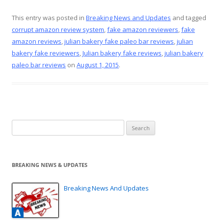
ac
nt
w
m
h
e
er
itt
ai
ar
This entry was posted in
Breaking News and Updates
and tagged
corrupt amazon review system
,
fake amazon reviewers
,
fake
b
e
er
l
e
amazon reviews
,
julian bakery fake paleo bar reviews
,
julian
o
st
bakery fake reviewers
,
Julian bakery fake reviews
,
julian bakery
o
paleo bar reviews
on
August 1, 2015
.
k
Search
for:
BREAKING NEWS & UPDATES
Breaking News And Updates