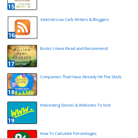
Internet Low Carb Writers & Bloggers
Books I Have Read and Recommend
Companies That Have Already Hit The Skids
Interesting Stories & Websites To Visit
How To Calculate Percentages