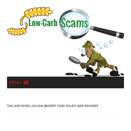
MENU
TAG ARCHIVES:
JULIAN BAKERY FAKE PALEO BAR REVIEWS