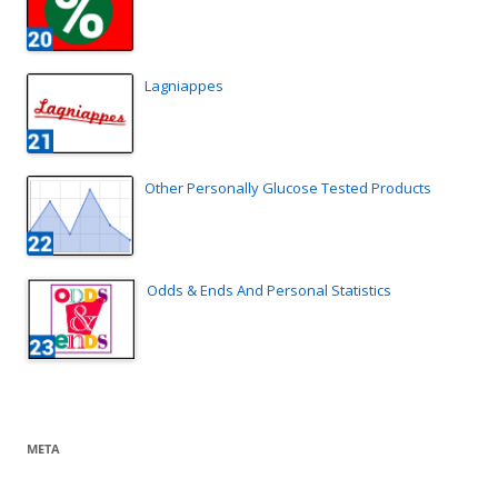
Lagniappes
Other Personally Glucose Tested Products
Odds & Ends And Personal Statistics
META