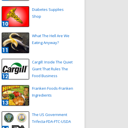
Diabetes Supplies
Shop
What The Hell Are We
Eating Anyway?
Cargill: Inside The Quiet
Giant That Rules The
Food Business
Franken Foods-Franken
Ingredients
The US Government
Trifecta-FDA-FTC-USDA