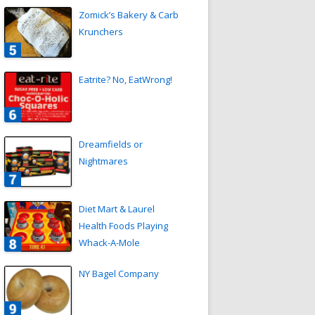
Zomick’s Bakery & Carb
Krunchers
Eatrite? No, EatWrong!
Dreamfields or
Nightmares
Diet Mart & Laurel
Health Foods Playing
Whack-A-Mole
NY Bagel Company