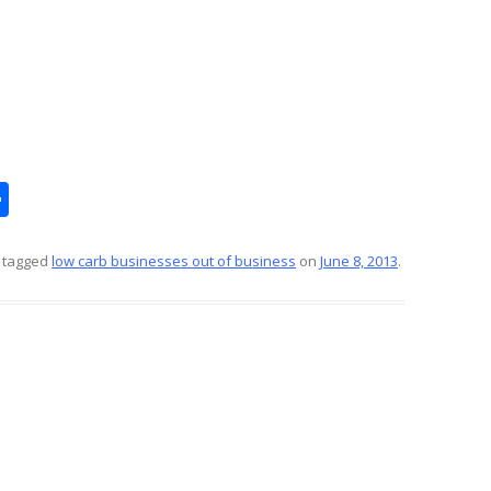
S
h
ar
 tagged
low carb businesses out of business
on
June 8, 2013
.
e