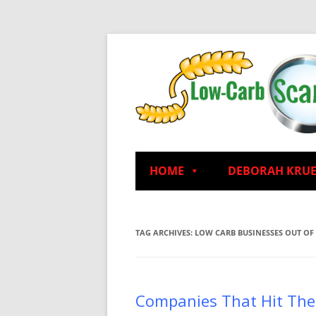
HOME
DEBORAH KRU
TAG ARCHIVES:
LOW CARB BUSINESSES OUT OF
Companies That Hit The