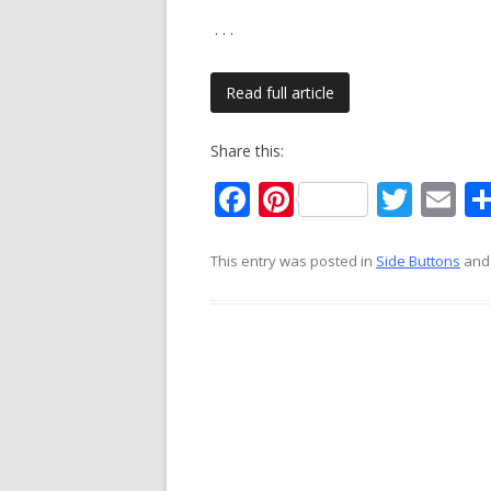
. . .
Read full article
Share this:
F
Pi
T
E
ac
nt
w
m
e
er
itt
ai
This entry was posted in
Side Buttons
and
b
e
er
l
o
st
o
k