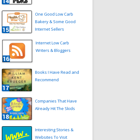
One Good Low Carb
Bakery & Some Good
Internet Sellers
Internet Low Carb
Writers & Bloggers
Books I Have Read and
Recommend
Companies That Have
Already Hit The Skids
Interesting Stories &
Websites To Visit