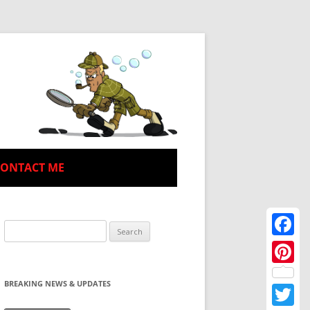
CONTACT ME
Search
for:
Facebo
Pinteres
BREAKING NEWS & UPDATES