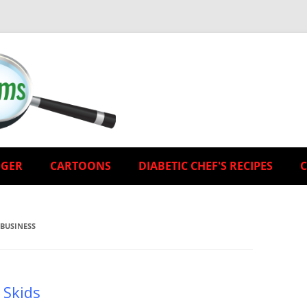
EGER
CARTOONS
DIABETIC CHEF'S RECIPES
 BUSINESS
 Skids