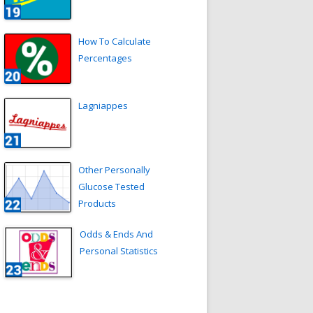
How To Calculate
Percentages
Lagniappes
Other Personally
Glucose Tested
Products
Odds & Ends And
Personal Statistics