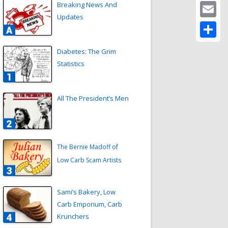
Twitter
Breaking News And
Updates
Email
Share
Diabetes: The Grim
Statistics
All The President’s Men
The Bernie Madoff of
Low Carb Scam Artists
Sami’s Bakery, Low
Carb Emporium, Carb
Krunchers