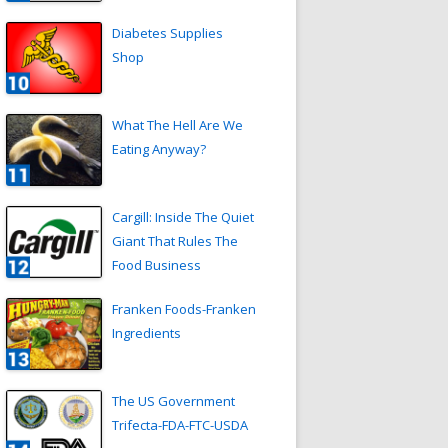
Diabetes Supplies
Shop
What The Hell Are We
Eating Anyway?
Cargill: Inside The Quiet
Giant That Rules The
Food Business
Franken Foods-Franken
Ingredients
The US Government
Trifecta-FDA-FTC-USDA