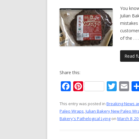
You know,
Julian Ba
mistakes 
customer
of the
. . .
Read ful
Share this:
F
Pi
T
E
ac
nt
w
m
e
er
itt
ai
This entry was posted in
Breaking News a
Paleo Wraps
,
Julian Bakery New Paleo Wr
b
e
er
l
Bakery's Pathelogical Lying
on
March 8, 20
o
st
o