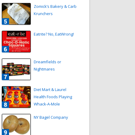
Zomick’s Bakery & Carb
Krunchers
Eatrite? No, EatWrong!
Dreamfields or
Nightmares
Diet Mart & Laurel
Health Foods Playing
Whack-A-Mole
NY Bagel Company