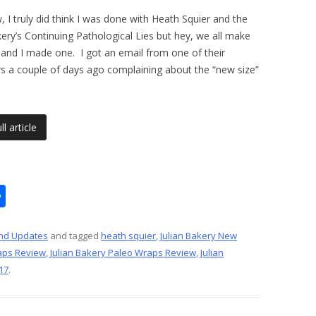
 I truly did think I was done with Heath Squier and the
kery’s Continuing Pathological Lies but hey, we all make
and I made one. I got an email from one of their
s a couple of days ago complaining about the “new size”
l article
S
h
ar
nd Updates
and tagged
heath squier
,
Julian Bakery New
aps Review
,
Julian Bakery Paleo Wraps Review
,
Julian
e
17
.