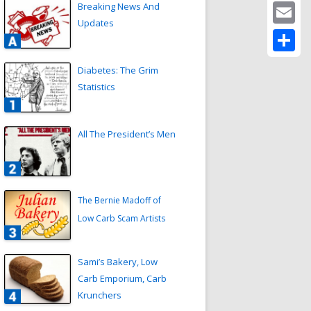
Twitter
Breaking News And
Updates
Email
Share
Diabetes: The Grim
Statistics
All The President’s Men
The Bernie Madoff of
Low Carb Scam Artists
Sami’s Bakery, Low
Carb Emporium, Carb
Krunchers