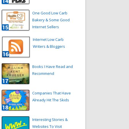
One Good Low Carb
Bakery & Some Good
Internet Sellers
Internet Low Carb
Writers & Bloggers
Books I Have Read and
Recommend
Companies That Have
Already Hit The Skids
Interesting Stories &
Websites To Visit