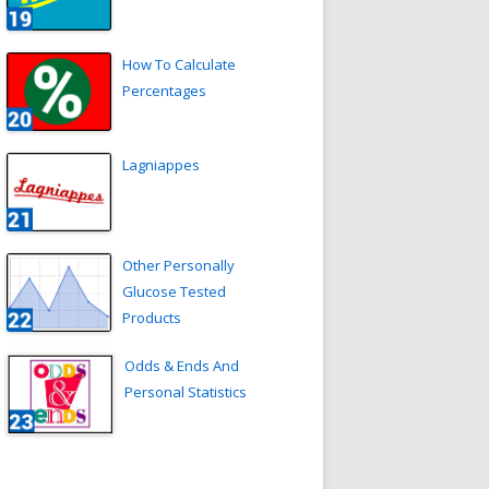
How To Calculate
Percentages
Lagniappes
Other Personally
Glucose Tested
Products
Odds & Ends And
Personal Statistics