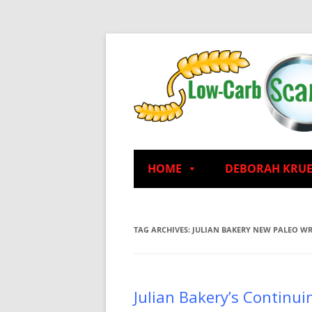
HOME
DEBORAH KRU
TAG ARCHIVES:
JULIAN BAKERY NEW PALEO W
Julian Bakery’s Continui