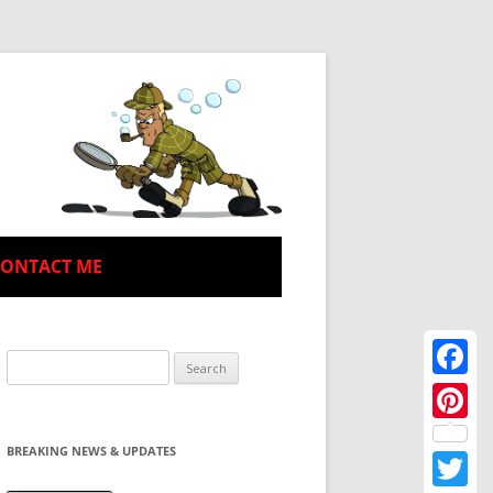
CONTACT ME
Search
for:
Facebo
Pinteres
BREAKING NEWS & UPDATES