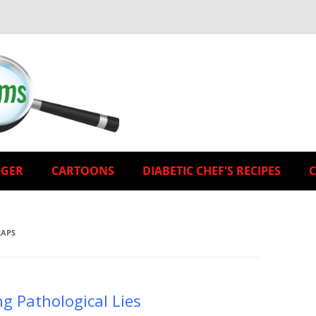
EGER
CARTOONS
DIABETIC CHEF'S RECIPES
RAPS
ng Pathological Lies