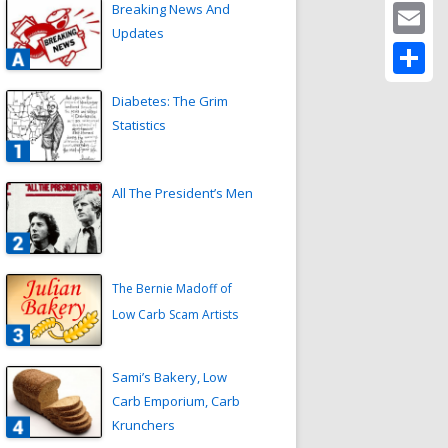
Twitter
Breaking News And
Updates
Email
Share
Diabetes: The Grim
Statistics
All The President’s Men
The Bernie Madoff of
Low Carb Scam Artists
Sami’s Bakery, Low
Carb Emporium, Carb
Krunchers