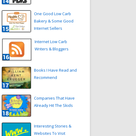
One Good Low Carb
Bakery & Some Good
Internet Sellers
Internet Low Carb
Writers & Bloggers
Books I Have Read and
Recommend
Companies That Have
Already Hit The Skids
Interesting Stories &
Websites To Visit