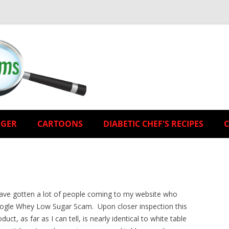
EGER
CARTOONS
DIABETIC CHEF'S RECIPES
have gotten a lot of people coming to my website who
ogle Whey Low Sugar Scam. Upon closer inspection this
duct, as far as I can tell, is nearly identical to white table