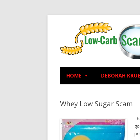
HOME
DEBORAH KRU
Whey Low Sugar Scam
I 
go
pro