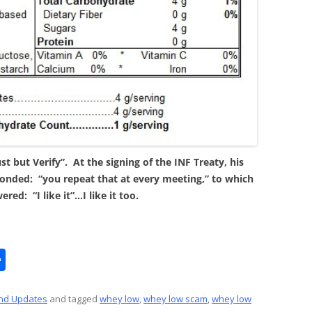
t but Verify”. At the signing of the INF Treaty, his
onded: “you repeat that at every meeting,” to which
red: “I like it”…I like it too.
S
h
ar
nd Updates
and tagged
whey low
,
whey low scam
,
whey low