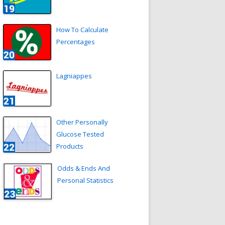
How To Calculate
Percentages
Lagniappes
Other Personally
Glucose Tested
Products
Odds & Ends And
Personal Statistics