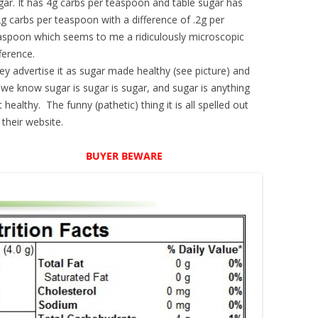
gar. It has 4g carbs per teaspoon and table sugar has
2g carbs per teaspoon with a difference of .2g per
aspoon which seems to me a ridiculously microscopic
fference.
ey advertise it as sugar made healthy (see picture) and
 we know sugar is sugar is sugar, and sugar is anything
t healthy. The funny (pathetic) thing it is all spelled out
 their website.
BUYER BEWARE