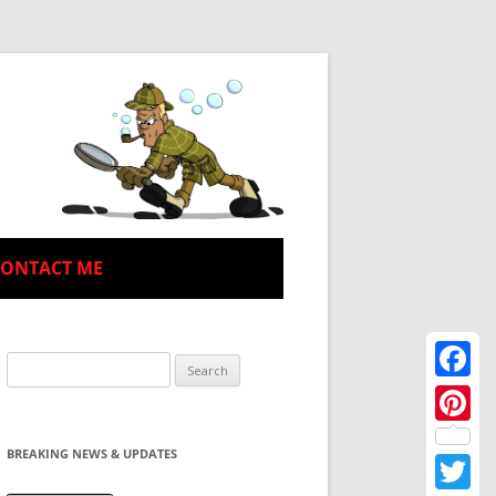
CONTACT ME
Search
for:
Facebo
Pinteres
BREAKING NEWS & UPDATES