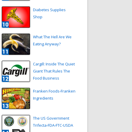
Diabetes Supplies
Shop
What The Hell Are We
Eating Anyway?
Cargill: Inside The Quiet
Giant That Rules The
Food Business
Franken Foods-Franken
Ingredients
The US Government
Trifecta-FDA-FTC-USDA