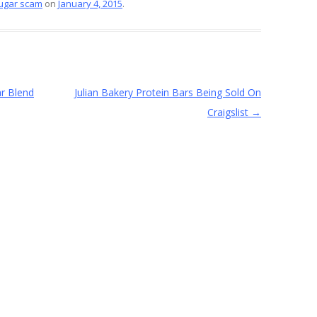
ugar scam
on
January 4, 2015
.
e
r Blend
Julian Bakery Protein Bars Being Sold On
Craigslist
→