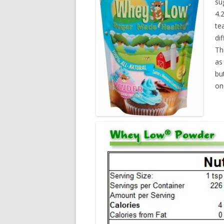
su
4.
te
di
Th
as
bu
on