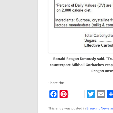
Ronald Reagan famously said, “Trus
counterpart Mikhail Gorbachev resp
Reagan answe
Share this:
F
Pi
T
E
ac
nt
w
m
e
er
itt
ai
This entry was posted in
Breaking News a