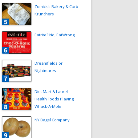
Zomick’s Bakery & Carb
Krunchers
Eatrite? No, EatWrong!
Dreamfields or
Nightmares
Diet Mart & Laurel
Health Foods Playing
Whack-A-Mole
NY Bagel Company