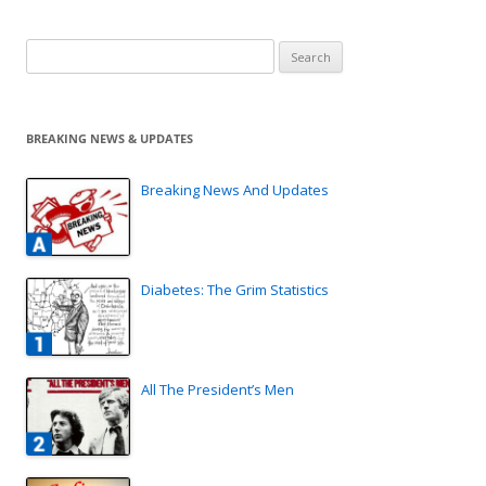
Search
for:
BREAKING NEWS & UPDATES
Breaking News And Updates
Diabetes: The Grim Statistics
All The President’s Men