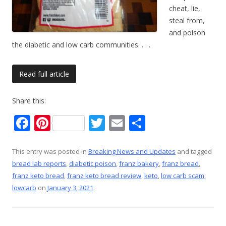
cheat, lie,
steal from,
and poison
the diabetic and low carb communities.
. . .
Read full article
Share this:
F
Pi
T
E
S
ac
nt
w
m
h
e
er
itt
ai
ar
This entry was posted in
Breaking News and Updates
and tagged
bread lab reports
,
diabetic poison
,
franz bakery
,
franz bread
,
b
e
er
l
e
franz keto bread
,
franz keto bread review
,
keto
,
low carb scam
,
o
st
lowcarb
on
January 3, 2021
.
o
k