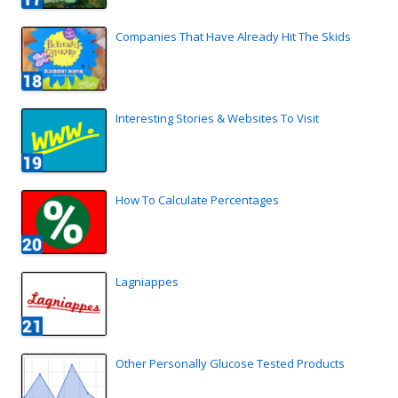
Companies That Have Already Hit The Skids
Interesting Stories & Websites To Visit
How To Calculate Percentages
Lagniappes
Other Personally Glucose Tested Products