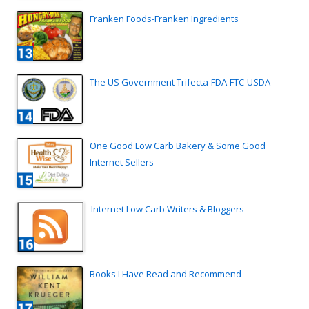
Franken Foods-Franken Ingredients
The US Government Trifecta-FDA-FTC-USDA
One Good Low Carb Bakery & Some Good
Internet Sellers
Internet Low Carb Writers & Bloggers
Books I Have Read and Recommend