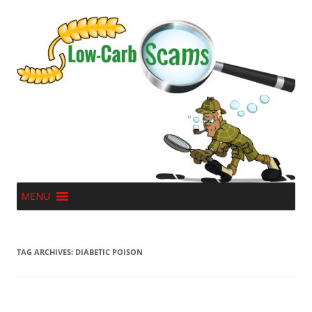
MENU
TAG ARCHIVES:
DIABETIC POISON