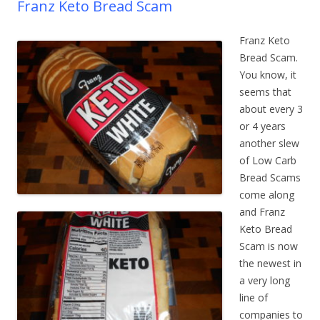
Franz Keto Bread Scam
Franz Keto
Bread Scam.
You know, it
seems that
about every 3
or 4 years
another slew
of Low Carb
Bread Scams
come along
and Franz
Keto Bread
Scam is now
the newest in
a very long
line of
companies to