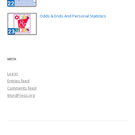
Odds & Ends And Personal Statistics
META
Log in
Entries feed
Comments feed
WordPress.org