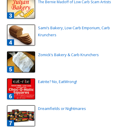
The Bernie Madoff of Low Carb Scam Artists
Sami’s Bakery, Low Carb Emporium, Carb
Krunchers
Zomick’s Bakery & Carb Krunchers
Eatrite? No, EatWrong!
Dreamfields or Nightmares