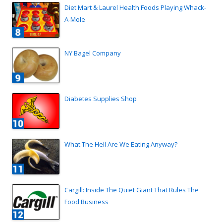
Diet Mart & Laurel Health Foods Playing Whack-
A-Mole
NY Bagel Company
Diabetes Supplies Shop
What The Hell Are We Eating Anyway?
Cargill: Inside The Quiet Giant That Rules The
Food Business